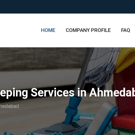
HOME
COMPANY PROFILE
FAQ
eping Services in Ahmeda
hmedabad