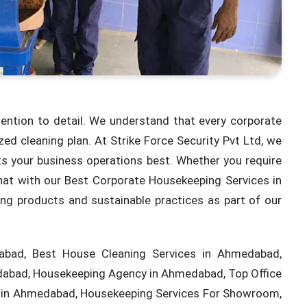
tention to detail. We understand that every corporate
d cleaning plan. At Strike Force Security Pvt Ltd, we
its your business operations best. Whether you require
hat with our Best Corporate Housekeeping Services in
ing products and sustainable practices as part of our
bad, Best House Cleaning Services in Ahmedabad,
edabad, Housekeeping Agency in Ahmedabad, Top Office
s in Ahmedabad, Housekeeping Services For Showroom,