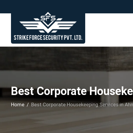
Best Corporate Houseke
Home
Best Corporate Housekeeping Services in A