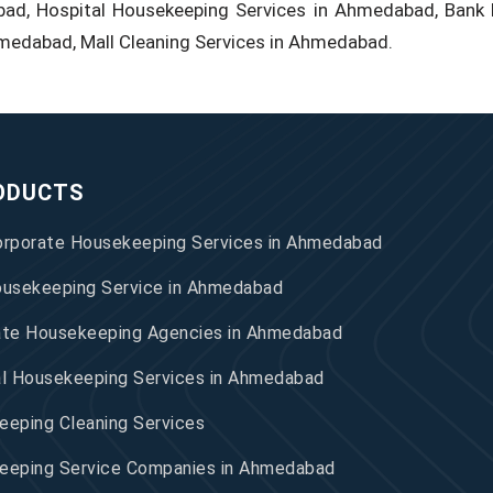
bad, Hospital Housekeeping Services in Ahmedabad, Bank 
hmedabad, Mall Cleaning Services in Ahmedabad.
ODUCTS
orporate Housekeeping Services in Ahmedabad
ousekeeping Service in Ahmedabad
ate Housekeeping Agencies in Ahmedabad
al Housekeeping Services in Ahmedabad
eping Cleaning Services
eeping Service Companies in Ahmedabad