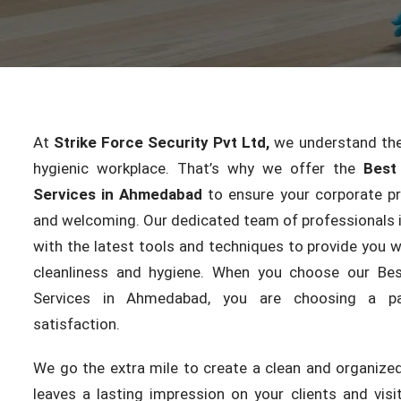
At
Strike Force Security Pvt Ltd,
we understand the
hygienic workplace. That’s why we offer the
Best
Services in Ahmedabad
to ensure your corporate p
and welcoming. Our dedicated team of professionals i
with the latest tools and techniques to provide you w
cleanliness and hygiene. When you choose our Be
Services in Ahmedabad, you are choosing a pa
satisfaction.
We go the extra mile to create a clean and organize
leaves a lasting impression on your clients and vis