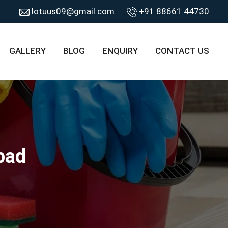
lotuus09@gmail.com
+91 88661 44730
GALLERY
BLOG
ENQUIRY
CONTACT US
bad