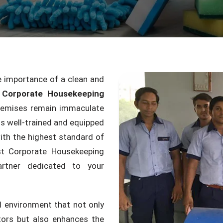
 importance of a clean and
 Corporate Housekeeping
remises remain immaculate
s well-trained and equipped
ith the highest standard of
st Corporate Housekeeping
rtner dedicated to your
d environment that not only
itors but also enhances the