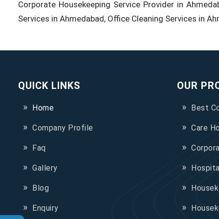
Corporate Housekeeping Service Provider in Ahmeda
Services in Ahmedabad, Office Cleaning Services in A
QUICK LINKS
OUR PR
Home
Best C
Company Profile
Care H
Faq
Corpor
Gallery
Hospit
Blog
Houseke
Enquiry
Housek