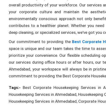
overall productivity of your workforce. Our services
your corporate culture and maintain the aesthet
environmentally conscious approach not only benefi
contributes to a healthier planet. Whether you need 
deep cleaning, or specialized services, we've got you c
Our commitment to providing the
Best Corporate H
space is unique and our team takes the time to asses
prioritize your convenience. Our flexible scheduling 
our services during office hours or after hours, ou
Ahmedabad, your workspace will always be in pristine
commitment to providing the Best Corporate Houseke
Tags:-
Best Corporate Housekeeping Services in A
Housekeeping Services in Ahmedabad, Housekeeping Cl
Housekeeping Services in Ahmedabad, Corporate Hous