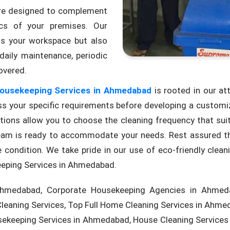
 are designed to complement
ics of your premises. Our
ts your workspace but also
daily maintenance, periodic
overed.
ousekeeping Services in Ahmedabad
is rooted in our at
s your specific requirements before developing a customize
options allow you to choose the cleaning frequency that su
r team is ready to accommodate your needs. Rest assured t
 condition. We take pride in our use of eco-friendly clean
eping Services in Ahmedabad.
hmedabad, Corporate Housekeeping Agencies in Ahmeda
eaning Services, Top Full Home Cleaning Services in Ahm
ekeeping Services in Ahmedabad, House Cleaning Service