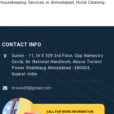
Housekeeping Services in Ahmedabad, Hotel Cleaning
CONTACT INFO
Sumel - 11, th E 309 3rd Floor, Opp Namastry
Circle, Nr. National Handloom, Above Torrent
Power Shahibaug Ahmedabad -380004,
Gujarat India.
lotuus09@gmail.com
CALL FOR MORE INFORMATION