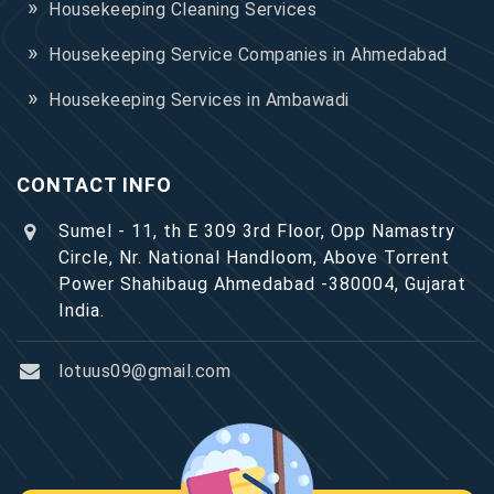
Housekeeping Cleaning Services
Housekeeping Service Companies in Ahmedabad
Housekeeping Services in Ambawadi
CONTACT INFO
Sumel - 11, th E 309 3rd Floor, Opp Namastry
Circle, Nr. National Handloom, Above Torrent
Power Shahibaug Ahmedabad -380004, Gujarat
India.
lotuus09@gmail.com