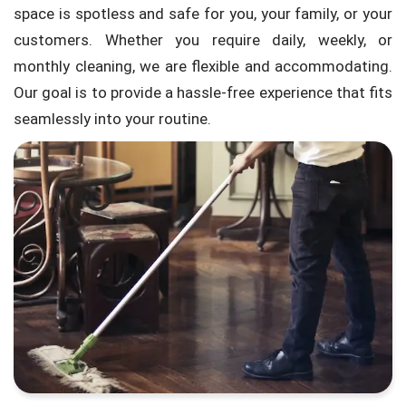
space is spotless and safe for you, your family, or your
customers. Whether you require daily, weekly, or
monthly cleaning, we are flexible and accommodating.
Our goal is to provide a hassle-free experience that fits
seamlessly into your routine.