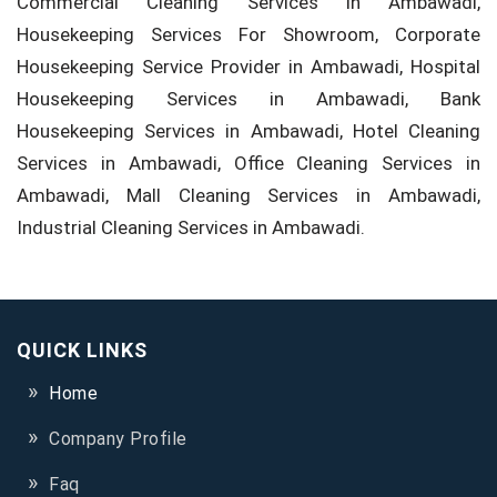
Commercial Cleaning Services in Ambawadi,
Housekeeping Services For Showroom, Corporate
Housekeeping Service Provider in Ambawadi, Hospital
Housekeeping Services in Ambawadi, Bank
Housekeeping Services in Ambawadi, Hotel Cleaning
Services in Ambawadi, Office Cleaning Services in
Ambawadi, Mall Cleaning Services in Ambawadi,
Industrial Cleaning Services in Ambawadi.
QUICK LINKS
Home
Company Profile
Faq