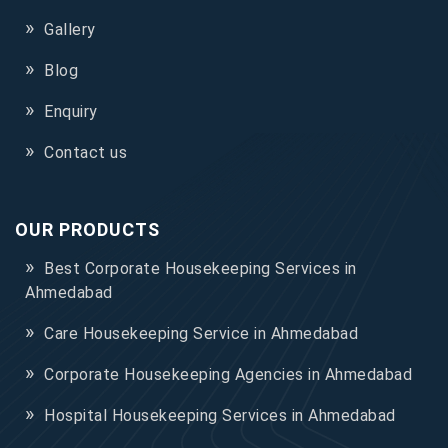
Gallery
Blog
Enquiry
Contact us
OUR PRODUCTS
Best Corporate Housekeeping Services in
Ahmedabad
Care Housekeeping Service in Ahmedabad
Corporate Housekeeping Agencies in Ahmedabad
Hospital Housekeeping Services in Ahmedabad