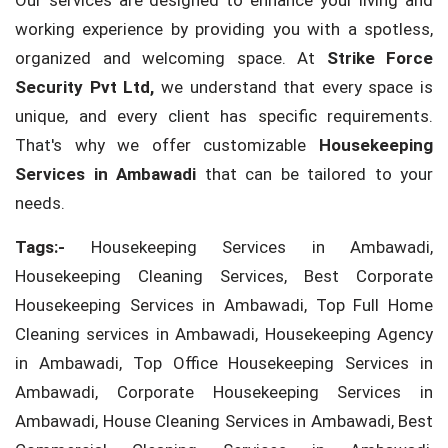
Our services are designed to enhance your living and
working experience by providing you with a spotless,
organized and welcoming space. At
Strike Force
Security Pvt Ltd,
we understand that every space is
unique, and every client has specific requirements.
That's why we offer customizable
Housekeeping
Services in Ambawadi
that can be tailored to your
needs.
Tags:-
Housekeeping Services in Ambawadi,
Housekeeping Cleaning Services, Best Corporate
Housekeeping Services in Ambawadi, Top Full Home
Cleaning services in Ambawadi, Housekeeping Agency
in Ambawadi, Top Office Housekeeping Services in
Ambawadi, Corporate Housekeeping Services in
Ambawadi, House Cleaning Services in Ambawadi, Best