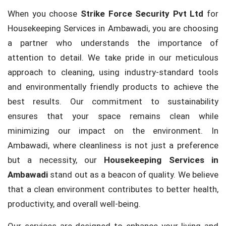
When you choose
Strike Force Security Pvt Ltd
for
Housekeeping Services in Ambawadi, you are choosing
a partner who understands the importance of
attention to detail. We take pride in our meticulous
approach to cleaning, using industry-standard tools
and environmentally friendly products to achieve the
best results. Our commitment to sustainability
ensures that your space remains clean while
minimizing our impact on the environment. In
Ambawadi, where cleanliness is not just a preference
but a necessity, our
Housekeeping Services in
Ambawadi
stand out as a beacon of quality. We believe
that a clean environment contributes to better health,
productivity, and overall well-being.