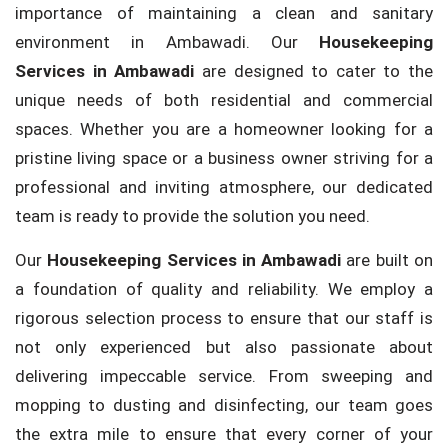
importance of maintaining a clean and sanitary
environment in Ambawadi. Our
Housekeeping
Services in Ambawadi
are designed to cater to the
unique needs of both residential and commercial
spaces. Whether you are a homeowner looking for a
pristine living space or a business owner striving for a
professional and inviting atmosphere, our dedicated
team is ready to provide the solution you need.
Our
Housekeeping Services in Ambawadi
are built on
a foundation of quality and reliability. We employ a
rigorous selection process to ensure that our staff is
not only experienced but also passionate about
delivering impeccable service. From sweeping and
mopping to dusting and disinfecting, our team goes
the extra mile to ensure that every corner of your