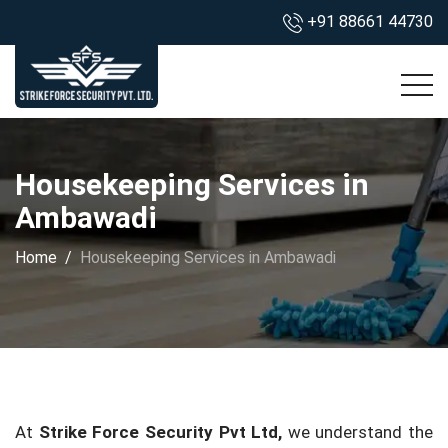
+91 88661 44730
Housekeeping Services in
Ambawadi
Home
Housekeeping Services in Ambawadi
At
Strike Force Security Pvt Ltd,
we understand the