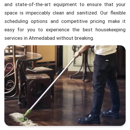
and state-of-the-art equipment to ensure that your
space is impeccably clean and sanitized. Our flexible
scheduling options and competitive pricing make it
easy for you to experience the best housekeeping
services in Ahmedabad without breaking.