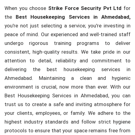
When you choose
Strike Force Security Pvt Ltd
for
the
Best Housekeeping Services in Ahmedabad,
you're not just selecting a service; you're investing in
peace of mind. Our experienced and well-trained staff
undergo rigorous training programs to deliver
consistent, high-quality results. We take pride in our
attention to detail, reliability and commitment to
delivering the best housekeeping services in
Ahmedabad. Maintaining a clean and hygienic
environment is crucial, now more than ever. With our
Best Housekeeping Services in Ahmedabad, you can
trust us to create a safe and inviting atmosphere for
your clients, employees, or family. We adhere to the
highest industry standards and follow strict hygiene
protocols to ensure that your space remains free from