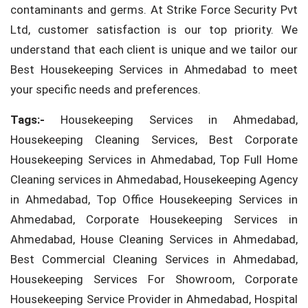
contaminants and germs. At Strike Force Security Pvt
Ltd, customer satisfaction is our top priority. We
understand that each client is unique and we tailor our
Best Housekeeping Services in Ahmedabad to meet
your specific needs and preferences.
Tags:-
Housekeeping Services in Ahmedabad,
Housekeeping Cleaning Services, Best Corporate
Housekeeping Services in Ahmedabad, Top Full Home
Cleaning services in Ahmedabad, Housekeeping Agency
in Ahmedabad, Top Office Housekeeping Services in
Ahmedabad, Corporate Housekeeping Services in
Ahmedabad, House Cleaning Services in Ahmedabad,
Best Commercial Cleaning Services in Ahmedabad,
Housekeeping Services For Showroom, Corporate
Housekeeping Service Provider in Ahmedabad, Hospital