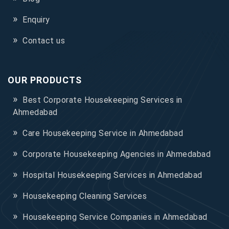
Enquiry
Contact us
OUR PRODUCTS
Best Corporate Housekeeping Services in
Ahmedabad
Care Housekeeping Service in Ahmedabad
Corporate Housekeeping Agencies in Ahmedabad
Hospital Housekeeping Services in Ahmedabad
Housekeeping Cleaning Services
Housekeeping Service Companies in Ahmedabad