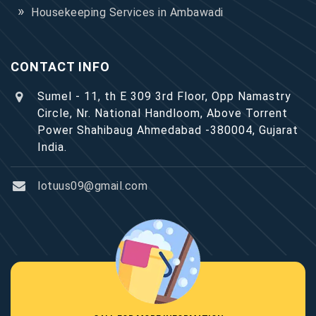
Housekeeping Services in Ambawadi
CONTACT INFO
Sumel - 11, th E 309 3rd Floor, Opp Namastry
Circle, Nr. National Handloom, Above Torrent
Power Shahibaug Ahmedabad -380004, Gujarat
India.
lotuus09@gmail.com