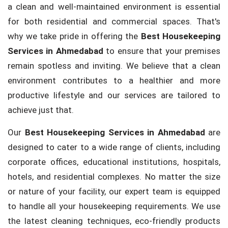
a clean and well-maintained environment is essential
for both residential and commercial spaces. That's
why we take pride in offering the
Best Housekeeping
Services in Ahmedabad
to ensure that your premises
remain spotless and inviting. We believe that a clean
environment contributes to a healthier and more
productive lifestyle and our services are tailored to
achieve just that.
Our
Best Housekeeping Services in Ahmedabad
are
designed to cater to a wide range of clients, including
corporate offices, educational institutions, hospitals,
hotels, and residential complexes. No matter the size
or nature of your facility, our expert team is equipped
to handle all your housekeeping requirements. We use
the latest cleaning techniques, eco-friendly products