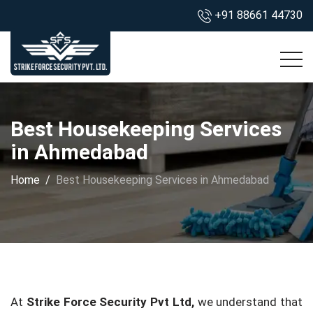
+91 88661 44730
Best Housekeeping Services
in Ahmedabad
Home
Best Housekeeping Services in Ahmedabad
At
Strike Force Security Pvt Ltd,
we understand that