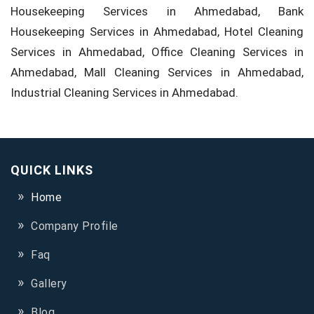
Housekeeping Services in Ahmedabad, Bank
Housekeeping Services in Ahmedabad, Hotel Cleaning
Services in Ahmedabad, Office Cleaning Services in
Ahmedabad, Mall Cleaning Services in Ahmedabad,
Industrial Cleaning Services in Ahmedabad.
QUICK LINKS
Home
Company Profile
Faq
Gallery
Blog