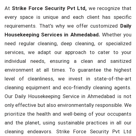
At
Strike Force Security Pvt Ltd,
we recognize that
every space is unique and each client has specific
requirements. That's why we offer customized
Daily
Housekeeping Services in Ahmedabad.
Whether you
need regular cleaning, deep cleaning, or specialized
services, we adapt our approach to cater to your
individual needs, ensuring a clean and sanitized
environment at all times. To guarantee the highest
level of cleanliness, we invest in state-of-the-art
cleaning equipment and eco-friendly cleaning agents.
Our Daily Housekeeping Service in Ahmedabad is not
only effective but also environmentally responsible. We
prioritize the health and well-being of your occupants
and the planet, using sustainable practices in all our
cleaning endeavors. Strike Force Security Pvt Ltd