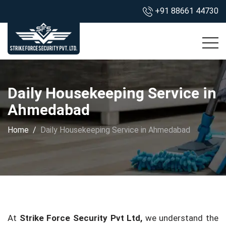
+91 88661 44730
Daily Housekeeping Service in
Ahmedabad
Home
Daily Housekeeping Service in Ahmedabad
At
Strike Force Security Pvt Ltd,
we understand the