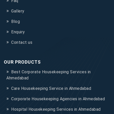
Faq
Gallery
Blog
Enquiry
Contact us
OUR PRODUCTS
Best Corporate Housekeeping Services in
Ahmedabad
Care Housekeeping Service in Ahmedabad
Corporate Housekeeping Agencies in Ahmedabad
Hospital Housekeeping Services in Ahmedabad