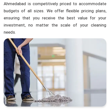
Ahmedabad is competitively priced to accommodate
budgets of all sizes. We offer flexible pricing plans,
ensuring that you receive the best value for your
investment, no matter the scale of your cleaning
needs.