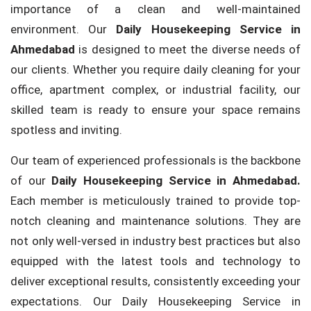
importance of a clean and well-maintained
environment. Our
Daily Housekeeping Service in
Ahmedabad
is designed to meet the diverse needs of
our clients. Whether you require daily cleaning for your
office, apartment complex, or industrial facility, our
skilled team is ready to ensure your space remains
spotless and inviting.
Our team of experienced professionals is the backbone
of our
Daily Housekeeping Service in Ahmedabad.
Each member is meticulously trained to provide top-
notch cleaning and maintenance solutions. They are
not only well-versed in industry best practices but also
equipped with the latest tools and technology to
deliver exceptional results, consistently exceeding your
expectations. Our Daily Housekeeping Service in