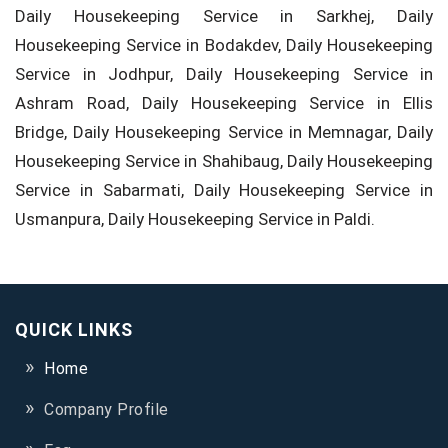
Daily Housekeeping Service in Sarkhej, Daily
Housekeeping Service in Bodakdev, Daily Housekeeping
Service in Jodhpur, Daily Housekeeping Service in
Ashram Road, Daily Housekeeping Service in Ellis
Bridge, Daily Housekeeping Service in Memnagar, Daily
Housekeeping Service in Shahibaug, Daily Housekeeping
Service in Sabarmati, Daily Housekeeping Service in
Usmanpura, Daily Housekeeping Service in Paldi.
QUICK LINKS
Home
Company Profile