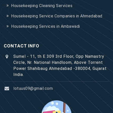
Housekeeping Cleaning Services
Housekeeping Service Companies in Ahmedabad
Housekeeping Services in Ambawadi
CONTACT INFO
Sumel - 11, th E 309 3rd Floor, Opp Namastry
Circle, Nr. National Handloom, Above Torrent
Power Shahibaug Ahmedabad -380004, Gujarat
India.
lotuus09@gmail.com