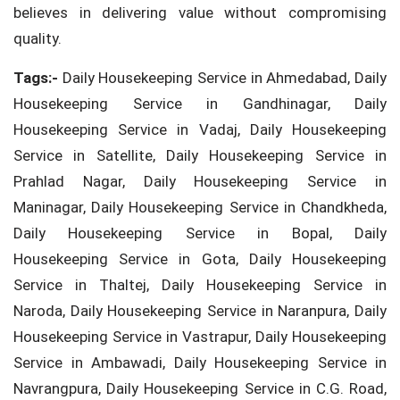
believes in delivering value without compromising
quality.
Tags:-
Daily Housekeeping Service in Ahmedabad, Daily
Housekeeping Service in Gandhinagar, Daily
Housekeeping Service in Vadaj, Daily Housekeeping
Service in Satellite, Daily Housekeeping Service in
Prahlad Nagar, Daily Housekeeping Service in
Maninagar, Daily Housekeeping Service in Chandkheda,
Daily Housekeeping Service in Bopal, Daily
Housekeeping Service in Gota, Daily Housekeeping
Service in Thaltej, Daily Housekeeping Service in
Naroda, Daily Housekeeping Service in Naranpura, Daily
Housekeeping Service in Vastrapur, Daily Housekeeping
Service in Ambawadi, Daily Housekeeping Service in
Navrangpura, Daily Housekeeping Service in C.G. Road,