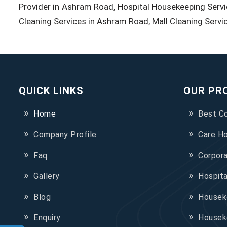
Provider in Ashram Road, Hospital Housekeeping Servi
Cleaning Services in Ashram Road, Mall Cleaning Servi
QUICK LINKS
OUR PR
Home
Best C
Company Profile
Care H
Faq
Corpor
Gallery
Hospit
Blog
Houseke
Enquiry
Housek