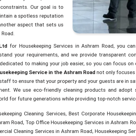
constraints. Our goal is to
ntain a spotless reputation
another aspect that sets us
m Road.
Ltd
for Housekeeping Services in Ashram Road, you can 
tand your requirements, and we provide transparent com
dedicated to making your job easier, so you can focus on d
usekeeping Service in the Ashram Road
not only focuses 
taff to ensure that your property and your guests are in 
shment. We use eco-friendly cleaning products and adopt 
world for future generations while providing top-notch servi
ekeeping Cleaning Services, Best Corporate Housekeepin
hram Road, Top Office Housekeeping Services in Ashram Ro
rcial Cleaning Services in Ashram Road, Housekeeping Se