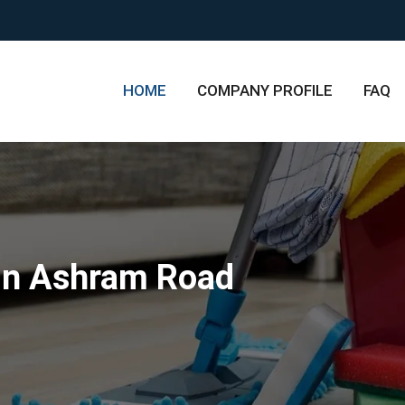
HOME
COMPANY PROFILE
FAQ
in Ashram Road