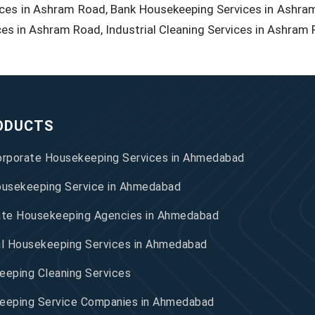
ces in Ashram Road, Bank Housekeeping Services in Ashram
ces in Ashram Road, Industrial Cleaning Services in Ashram 
ODUCTS
orporate Housekeeping Services in Ahmedabad
ousekeeping Service in Ahmedabad
ate Housekeeping Agencies in Ahmedabad
al Housekeeping Services in Ahmedabad
eping Cleaning Services
eeping Service Companies in Ahmedabad