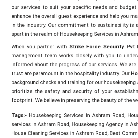
our services to suit your specific needs and budget 
enhance the overall guest experience and help you mai
in the industry. Our commitment to sustainability is 
apart in the realm of Housekeeping Services in Ashra
When you partner with
Strike Force Security Pvt 
management team works closely with you to unders
informed about the progress of our services. We are 
trust are paramount in the hospitality industry. Our
Ho
background checks and training for our housekeeping s
prioritize the safety and security of your establi
footprint. We believe in preserving the beauty of the 
Tags:-
Housekeeping Services in Ashram Road, Hous
services in Ashram Road, Housekeeping Agency in As
House Cleaning Services in Ashram Road, Best Comme