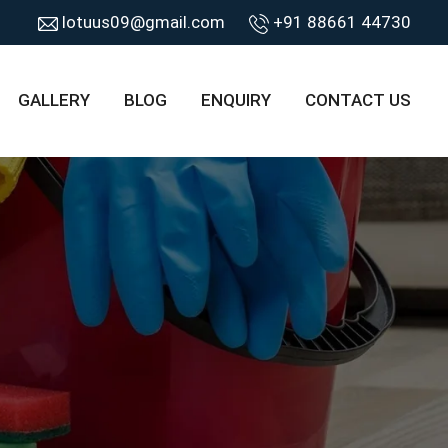
lotuus09@gmail.com
+91 88661 44730
GALLERY
BLOG
ENQUIRY
CONTACT US