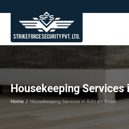
Housekeeping Services 
Home
Housekeeping Services in Ashram Road