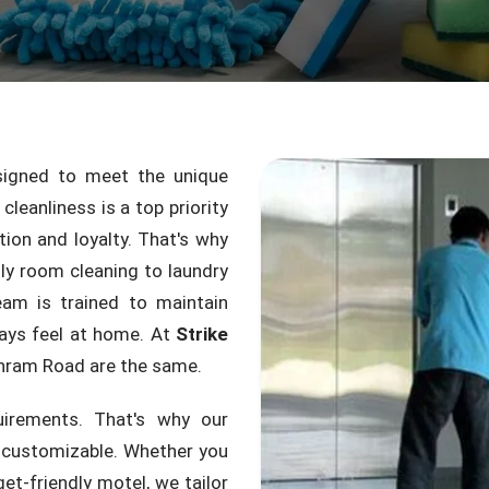
igned to meet the unique
leanliness is a top priority
tion and loyalty. That's why
ly room cleaning to laundry
am is trained to maintain
ays feel at home. At
Strike
hram Road are the same.
uirements. That's why our
y customizable. Whether you
et-friendly motel, we tailor