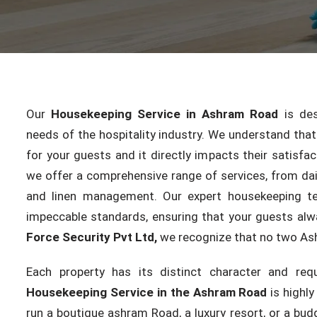
Our
Housekeeping Service in Ashram Road
is des
needs of the hospitality industry. We understand that c
for your guests and it directly impacts their satisfac
we offer a comprehensive range of services, from dai
and linen management. Our expert housekeeping te
impeccable standards, ensuring that your guests alw
Force Security Pvt Ltd,
we recognize that no two As
Each property has its distinct character and req
Housekeeping Service in the Ashram Road
is highl
run a boutique ashram Road, a luxury resort, or a budg