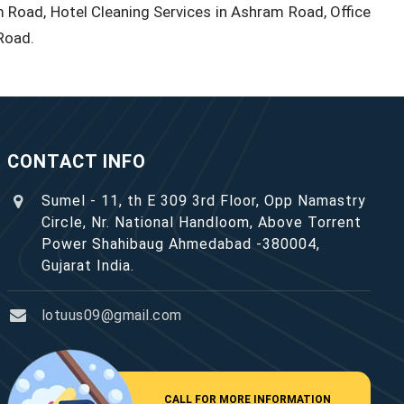
 Road, Hotel Cleaning Services in Ashram Road, Office
Road.
CONTACT INFO
Sumel - 11, th E 309 3rd Floor, Opp Namastry
Circle, Nr. National Handloom, Above Torrent
Power Shahibaug Ahmedabad -380004,
Gujarat India.
lotuus09@gmail.com
CALL FOR MORE INFORMATION