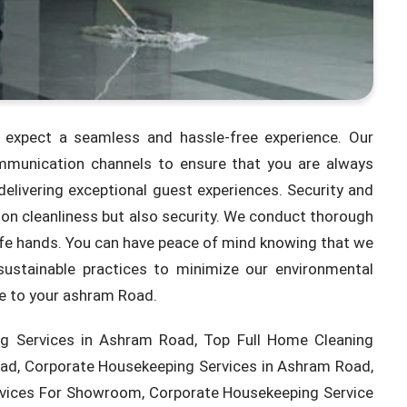
expect a seamless and hassle-free experience. Our
munication channels to ensure that you are always
elivering exceptional guest experiences. Security and
on cleanliness but also security. We conduct thorough
safe hands. You can have peace of mind knowing that we
sustainable practices to minimize our environmental
ce to your ashram Road.
g Services in Ashram Road, Top Full Home Cleaning
ad, Corporate Housekeeping Services in Ashram Road,
rvices For Showroom, Corporate Housekeeping Service