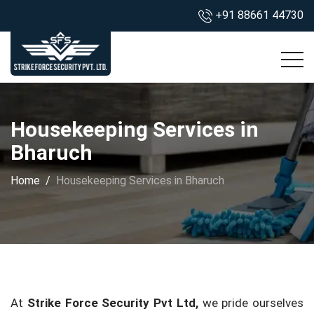
+91 88661 44730
Housekeeping Services in
Bharuch
Home
Housekeeping Services in Bharuch
At
Strike Force Security Pvt Ltd,
we pride ourselves