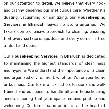
on our attention to detail. We believe that every nook
and cranny deserves our meticulous care. Whether it's
dusting, vacuuming, or sanitizing, our
Housekeeping
Services in Bharuch
leaves no stone unturned. We
take a comprehensive approach to cleaning, ensuring
that every surface is spotless and every corner is free
of dust and debris.
Our
Housekeeping Services in Bharuch
is dedicated
to maintaining the highest standards of cleanliness
and hygiene. We understand the importance of a clean
and organized environment, whether it's for your home
or business. Our team of skilled professionals is well-
trained and equipped to handle all your housekeeping
needs, ensuring that your space remains pristine and
welcoming. Customer satisfaction is at the heart of