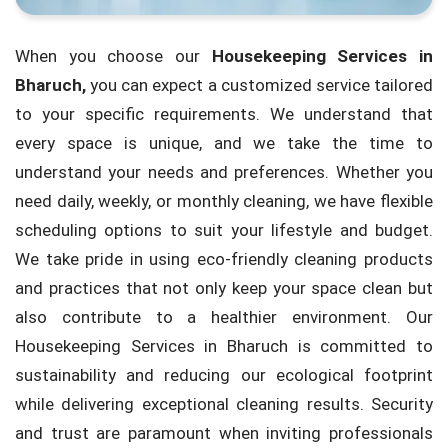
When you choose our
Housekeeping Services in
Bharuch,
you can expect a customized service tailored
to your specific requirements. We understand that
every space is unique, and we take the time to
understand your needs and preferences. Whether you
need daily, weekly, or monthly cleaning, we have flexible
scheduling options to suit your lifestyle and budget.
We take pride in using eco-friendly cleaning products
and practices that not only keep your space clean but
also contribute to a healthier environment. Our
Housekeeping Services in Bharuch is committed to
sustainability and reducing our ecological footprint
while delivering exceptional cleaning results. Security
and trust are paramount when inviting professionals