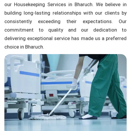
our Housekeeping Services in Bharuch. We believe in
building long-lasting relationships with our clients by
consistently exceeding their expectations. Our
commitment to quality and our dedication to
delivering exceptional service has made us a preferred
choice in Bharuch.