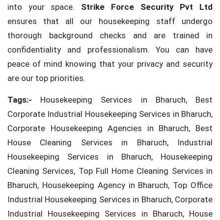
into your space.
Strike Force Security Pvt Ltd
ensures that all our housekeeping staff undergo
thorough background checks and are trained in
confidentiality and professionalism. You can have
peace of mind knowing that your privacy and security
are our top priorities.
Tags:-
Housekeeping Services in Bharuch, Best
Corporate Industrial Housekeeping Services in Bharuch,
Corporate Housekeeping Agencies in Bharuch, Best
House Cleaning Services in Bharuch, Industrial
Housekeeping Services in Bharuch, Housekeeping
Cleaning Services, Top Full Home Cleaning Services in
Bharuch, Housekeeping Agency in Bharuch, Top Office
Industrial Housekeeping Services in Bharuch, Corporate
Industrial Housekeeping Services in Bharuch, House