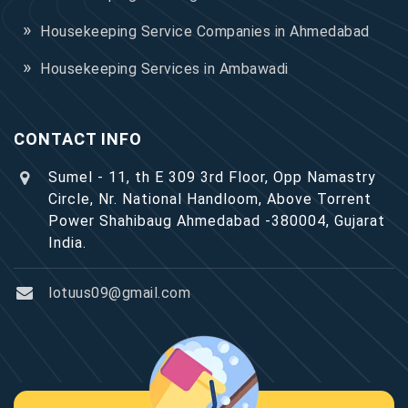
Housekeeping Service Companies in Ahmedabad
Housekeeping Services in Ambawadi
CONTACT INFO
Sumel - 11, th E 309 3rd Floor, Opp Namastry
Circle, Nr. National Handloom, Above Torrent
Power Shahibaug Ahmedabad -380004, Gujarat
India.
lotuus09@gmail.com