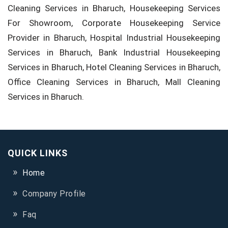
Cleaning Services in Bharuch, Housekeeping Services
For Showroom, Corporate Housekeeping Service
Provider in Bharuch, Hospital Industrial Housekeeping
Services in Bharuch, Bank Industrial Housekeeping
Services in Bharuch, Hotel Cleaning Services in Bharuch,
Office Cleaning Services in Bharuch, Mall Cleaning
Services in Bharuch.
QUICK LINKS
Home
Company Profile
Faq