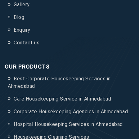
Gallery
Blog
Enquiry
Contact us
OUR PRODUCTS
Best Corporate Housekeeping Services in
Ahmedabad
Care Housekeeping Service in Ahmedabad
Corporate Housekeeping Agencies in Ahmedabad
Hospital Housekeeping Services in Ahmedabad
Housekeeping Cleaning Services