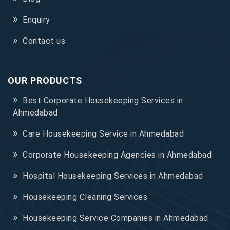
Enquiry
Contact us
OUR PRODUCTS
Best Corporate Housekeeping Services in
Ahmedabad
Care Housekeeping Service in Ahmedabad
Corporate Housekeeping Agencies in Ahmedabad
Hospital Housekeeping Services in Ahmedabad
Housekeeping Cleaning Services
Housekeeping Service Companies in Ahmedabad