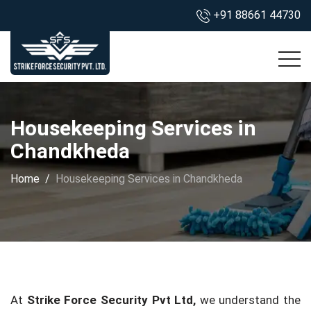
+91 88661 44730
Housekeeping Services in
Chandkheda
Home
Housekeeping Services in Chandkheda
At
Strike Force Security Pvt Ltd,
we understand the