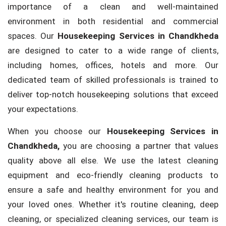
importance of a clean and well-maintained
environment in both residential and commercial
spaces. Our
Housekeeping Services in Chandkheda
are designed to cater to a wide range of clients,
including homes, offices, hotels and more. Our
dedicated team of skilled professionals is trained to
deliver top-notch housekeeping solutions that exceed
your expectations.
When you choose our
Housekeeping Services in
Chandkheda,
you are choosing a partner that values
quality above all else. We use the latest cleaning
equipment and eco-friendly cleaning products to
ensure a safe and healthy environment for you and
your loved ones. Whether it's routine cleaning, deep
cleaning, or specialized cleaning services, our team is