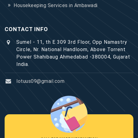
Housekeeping Services in Ambawadi
CONTACT INFO
Sumel - 11, th E 309 3rd Floor, Opp Namastry
Circle, Nr. National Handloom, Above Torrent
Power Shahibaug Ahmedabad -380004, Gujarat
India.
lotuus09@gmail.com