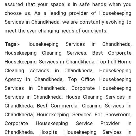
assured that your space is in safe hands when you
choose us. As a leading provider of Housekeeping
Services in Chandkheda, we are constantly evolving to
meet the ever-changing needs of our clients.
Tags:-
Housekeeping Services in Chandkheda,
Housekeeping Cleaning Services, Best Corporate
Housekeeping Services in Chandkheda, Top Full Home
Cleaning services in Chandkheda, Housekeeping
Agency in Chandkheda, Top Office Housekeeping
Services in Chandkheda, Corporate Housekeeping
Services in Chandkheda, House Cleaning Services in
Chandkheda, Best Commercial Cleaning Services in
Chandkheda, Housekeeping Services For Showroom,
Corporate Housekeeping Service Provider in
Chandkheda, Hospital Housekeeping Services in