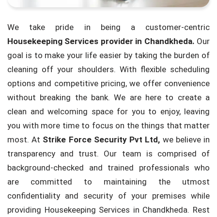
We take pride in being a customer-centric
Housekeeping Services provider in Chandkheda.
Our
goal is to make your life easier by taking the burden of
cleaning off your shoulders. With flexible scheduling
options and competitive pricing, we offer convenience
without breaking the bank. We are here to create a
clean and welcoming space for you to enjoy, leaving
you with more time to focus on the things that matter
most. At
Strike Force Security Pvt Ltd,
we believe in
transparency and trust. Our team is comprised of
background-checked and trained professionals who
are committed to maintaining the utmost
confidentiality and security of your premises while
providing Housekeeping Services in Chandkheda. Rest