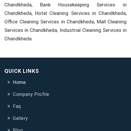
Chandkheda, Bank Housekeeping Services in
Chandkheda, Hotel Cleaning Services in Chandkheda,
Office Cleaning Services in Chandkheda, Mall Cleaning
Services in Chandkheda, Industrial Cleaning Services in
Chandkheda.
QUICK LINKS
Home
Company Profile
Faq
Gallery
Blog