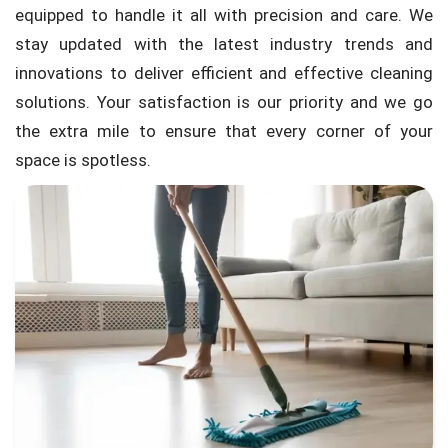
equipped to handle it all with precision and care. We
stay updated with the latest industry trends and
innovations to deliver efficient and effective cleaning
solutions. Your satisfaction is our priority and we go
the extra mile to ensure that every corner of your
space is spotless.