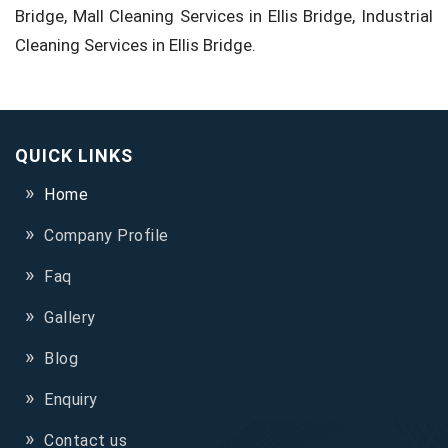
Bridge, Mall Cleaning Services in Ellis Bridge, Industrial
Cleaning Services in Ellis Bridge.
QUICK LINKS
Home
Company Profile
Faq
Gallery
Blog
Enquiry
Contact us