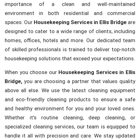
importance of a clean and well-maintained
environment in both residential and commercial
spaces. Our
Housekeeping Services in Ellis Bridge
are
designed to cater to a wide range of clients, including
homes, offices, hotels and more. Our dedicated team
of skilled professionals is trained to deliver top-notch
housekeeping solutions that exceed your expectations.
When you choose our
Housekeeping Services in Ellis
Bridge,
you are choosing a partner that values quality
above all else. We use the latest cleaning equipment
and eco-friendly cleaning products to ensure a safe
and healthy environment for you and your loved ones.
Whether it's routine cleaning, deep cleaning, or
specialized cleaning services, our team is equipped to
handle it all with precision and care. We stay updated