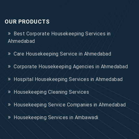
OUR PRODUCTS
Best Corporate Housekeeping Services in
Ahmedabad
Care Housekeeping Service in Ahmedabad
Corporate Housekeeping Agencies in Ahmedabad
Hospital Housekeeping Services in Ahmedabad
Housekeeping Cleaning Services
Housekeeping Service Companies in Ahmedabad
Housekeeping Services in Ambawadi