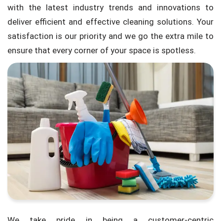
with the latest industry trends and innovations to
deliver efficient and effective cleaning solutions. Your
satisfaction is our priority and we go the extra mile to
ensure that every corner of your space is spotless.
We take pride in being a customer-centric