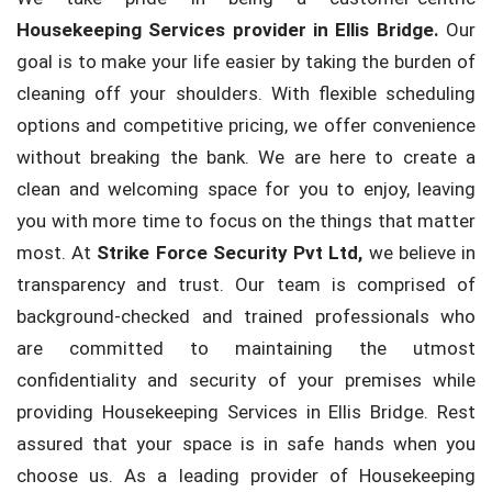
Housekeeping Services provider in Ellis Bridge.
Our
goal is to make your life easier by taking the burden of
cleaning off your shoulders. With flexible scheduling
options and competitive pricing, we offer convenience
without breaking the bank. We are here to create a
clean and welcoming space for you to enjoy, leaving
you with more time to focus on the things that matter
most. At
Strike Force Security Pvt Ltd,
we believe in
transparency and trust. Our team is comprised of
background-checked and trained professionals who
are committed to maintaining the utmost
confidentiality and security of your premises while
providing Housekeeping Services in Ellis Bridge. Rest
assured that your space is in safe hands when you
choose us. As a leading provider of Housekeeping