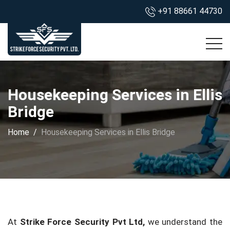
+91 88661 44730
Housekeeping Services in Ellis
Bridge
Home
Housekeeping Services in Ellis Bridge
At
Strike Force Security Pvt Ltd,
we understand the