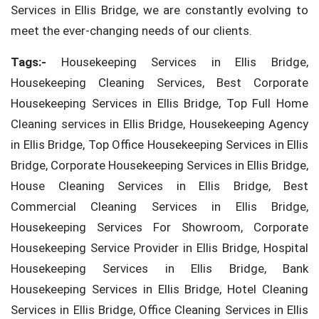
Services in Ellis Bridge, we are constantly evolving to
meet the ever-changing needs of our clients.
Tags:-
Housekeeping Services in Ellis Bridge,
Housekeeping Cleaning Services, Best Corporate
Housekeeping Services in Ellis Bridge, Top Full Home
Cleaning services in Ellis Bridge, Housekeeping Agency
in Ellis Bridge, Top Office Housekeeping Services in Ellis
Bridge, Corporate Housekeeping Services in Ellis Bridge,
House Cleaning Services in Ellis Bridge, Best
Commercial Cleaning Services in Ellis Bridge,
Housekeeping Services For Showroom, Corporate
Housekeeping Service Provider in Ellis Bridge, Hospital
Housekeeping Services in Ellis Bridge, Bank
Housekeeping Services in Ellis Bridge, Hotel Cleaning
Services in Ellis Bridge, Office Cleaning Services in Ellis