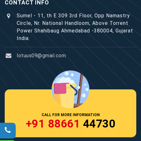
CONTACT INFO
Sumel - 11, th E 309 3rd Floor, Opp Namastry
Circle, Nr. National Handloom, Above Torrent
Power Shahibaug Ahmedabad -380004, Gujarat
India.
lotuus09@gmail.com
CALL FOR MORE INFORMATION
+91 88661
44730