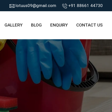
lotuus09@gmail.com
+91 88661 44730
GALLERY
BLOG
ENQUIRY
CONTACT US