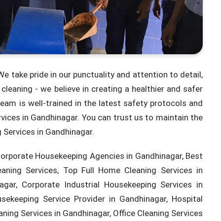
e take pride in our punctuality and attention to detail,
leaning - we believe in creating a healthier and safer
eam is well-trained in the latest safety protocols and
rvices in Gandhinagar. You can trust us to maintain the
g Services in Gandhinagar.
Corporate Housekeeping Agencies in Gandhinagar, Best
eaning Services, Top Full Home Cleaning Services in
gar, Corporate Industrial Housekeeping Services in
ekeeping Service Provider in Gandhinagar, Hospital
aning Services in Gandhinagar, Office Cleaning Services