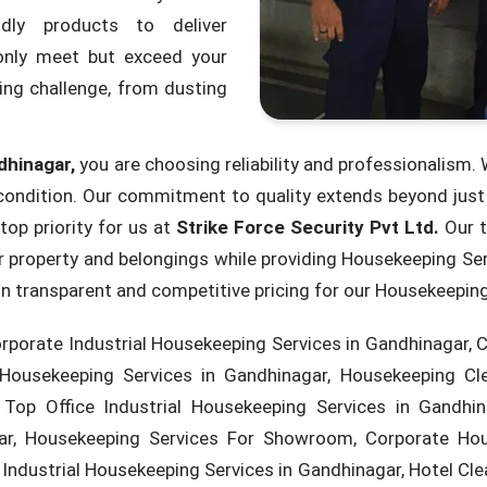
ndly products to deliver
nly meet but exceed your
ing challenge, from dusting
dhinagar,
you are choosing reliability and professionalism. W
ondition. Our commitment to quality extends beyond just c
top priority for us at
Strike Force Security Pvt Ltd.
Our t
ur property and belongings while providing Housekeeping Se
e in transparent and competitive pricing for our Housekeepin
rporate Industrial Housekeeping Services in Gandhinagar, 
 Housekeeping Services in Gandhinagar, Housekeeping Cl
Top Office Industrial Housekeeping Services in Gandhina
ar, Housekeeping Services For Showroom, Corporate Hous
Industrial Housekeeping Services in Gandhinagar, Hotel Cle