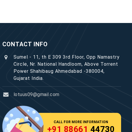
CONTACT INFO
Sumel - 11, th E 309 3rd Floor, Opp Namastry
Circle, Nr. National Handloom, Above Torrent
Power Shahibaug Ahmedabad -380004,
Gujarat India.
lotuus09@gmail.com
CALL FOR MORE INFORMATION
+91 88661
44730