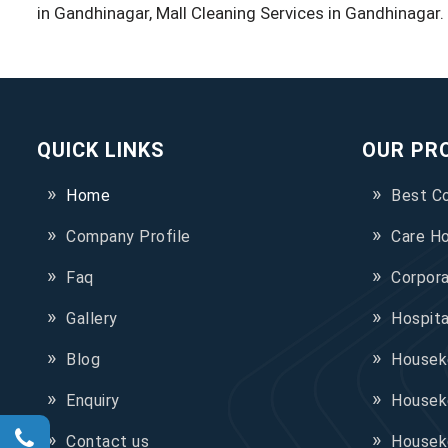
in Gandhinagar, Mall Cleaning Services in Gandhinagar.
QUICK LINKS
OUR PR
Home
Best C
Company Profile
Care H
Faq
Corpor
Gallery
Hospit
Blog
Houseke
Enquiry
Housek
Contact us
Housek