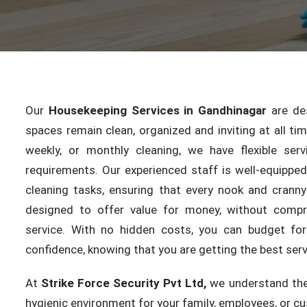
Our
Housekeeping Services in Gandhinagar
are des
spaces remain clean, organized and inviting at all ti
weekly, or monthly cleaning, we have flexible serv
requirements. Our experienced staff is well-equippe
cleaning tasks, ensuring that every nook and cranny
designed to offer value for money, without compr
service. With no hidden costs, you can budget for
confidence, knowing that you are getting the best servi
At
Strike Force Security Pvt Ltd,
we understand the
hygienic environment for your family, employees, or c