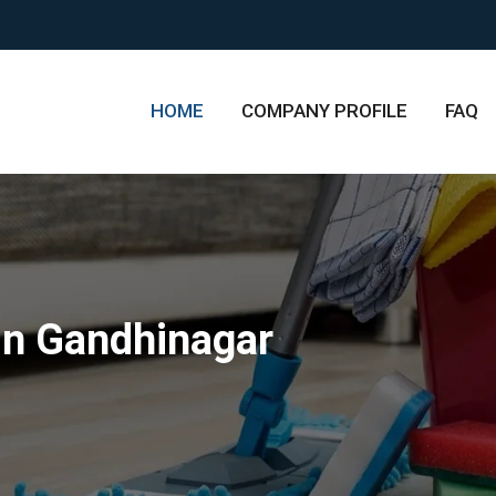
HOME
COMPANY PROFILE
FAQ
in Gandhinagar