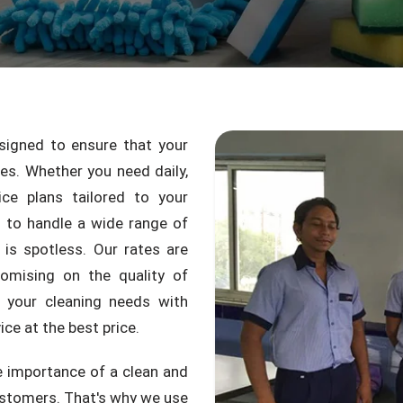
igned to ensure that your
mes. Whether you need daily,
ice plans tailored to your
d to handle a wide range of
 is spotless. Our rates are
omising on the quality of
 your cleaning needs with
ce at the best price.
 importance of a clean and
ustomers. That's why we use