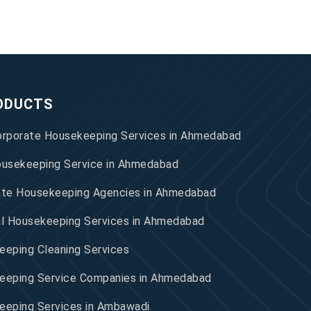
ODUCTS
orporate Housekeeping Services in Ahmedabad
ousekeeping Service in Ahmedabad
ate Housekeeping Agencies in Ahmedabad
al Housekeeping Services in Ahmedabad
eping Cleaning Services
eeping Service Companies in Ahmedabad
eeping Services in Ambawadi