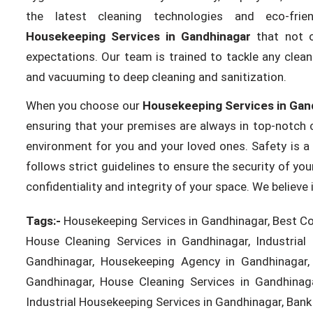
the latest cleaning technologies and eco-frie
Housekeeping Services in Gandhinagar
that not o
expectations. Our team is trained to tackle any clean
and vacuuming to deep cleaning and sanitization.
When you choose our
Housekeeping Services in Gan
ensuring that your premises are always in top-notch c
environment for you and your loved ones. Safety is a 
follows strict guidelines to ensure the security of yo
confidentiality and integrity of your space. We believ
Tags:-
Housekeeping Services in Gandhinagar, Best Co
House Cleaning Services in Gandhinagar, Industrial
Gandhinagar, Housekeeping Agency in Gandhinagar, 
Gandhinagar, House Cleaning Services in Gandhinag
Industrial Housekeeping Services in Gandhinagar, Bank 