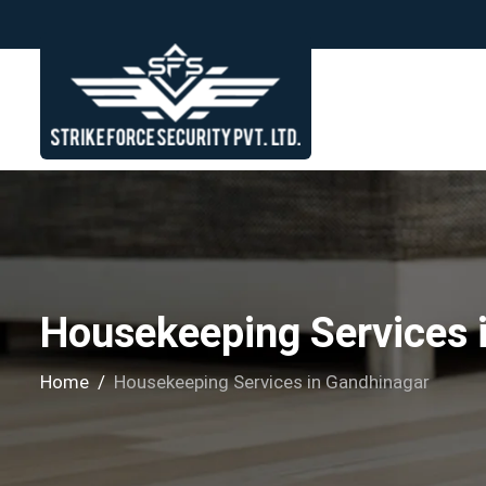
Housekeeping Services 
Home
Housekeeping Services in Gandhinagar