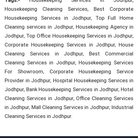
Tags:-
Housekeeping Services in Jodhpur,
Housekeeping Cleaning Services, Best Corporate
Housekeeping Services in Jodhpur, Top Full Home
Cleaning services in Jodhpur, Housekeeping Agency in
Jodhpur, Top Office Housekeeping Services in Jodhpur,
Corporate Housekeeping Services in Jodhpur, House
Cleaning Services in Jodhpur, Best Commercial
Cleaning Services in Jodhpur, Housekeeping Services
For Showroom, Corporate Housekeeping Service
Provider in Jodhpur, Hospital Housekeeping Services in
Jodhpur, Bank Housekeeping Services in Jodhpur, Hotel
Cleaning Services in Jodhpur, Office Cleaning Services
in Jodhpur, Mall Cleaning Services in Jodhpur, Industrial
Cleaning Services in Jodhpur.