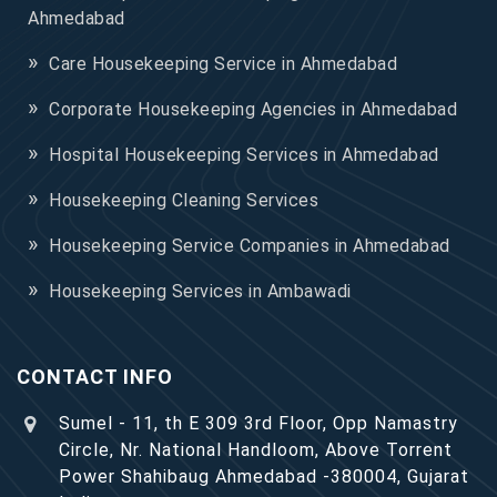
Ahmedabad
Care Housekeeping Service in Ahmedabad
Corporate Housekeeping Agencies in Ahmedabad
Hospital Housekeeping Services in Ahmedabad
Housekeeping Cleaning Services
Housekeeping Service Companies in Ahmedabad
Housekeeping Services in Ambawadi
CONTACT INFO
Sumel - 11, th E 309 3rd Floor, Opp Namastry
Circle, Nr. National Handloom, Above Torrent
Power Shahibaug Ahmedabad -380004, Gujarat