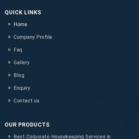
QUICK LINKS
Home
Company Profile
Faq
Gallery
Blog
Enquiry
Contact us
OUR PRODUCTS
Best Corporate Housekeeping Services in