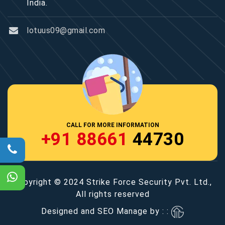
India.
lotuus09@gmail.com
CALL FOR MORE INFORMATION
+91 88661
44730
Copyright © 2024 Strike Force Security Pvt. Ltd.,
All rights reserved
Designed and SEO Manage by : :