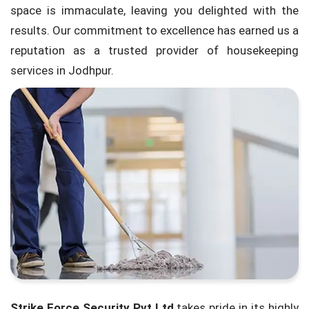
space is immaculate, leaving you delighted with the
results. Our commitment to excellence has earned us a
reputation as a trusted provider of housekeeping
services in Jodhpur.
Strike Force Security Pvt Ltd
takes pride in its highly