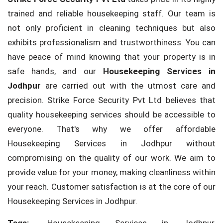
trained and reliable housekeeping staff. Our team is
not only proficient in cleaning techniques but also
exhibits professionalism and trustworthiness. You can
have peace of mind knowing that your property is in
safe hands, and our
Housekeeping Services in
Jodhpur
are carried out with the utmost care and
precision. Strike Force Security Pvt Ltd believes that
quality housekeeping services should be accessible to
everyone. That's why we offer affordable
Housekeeping Services in Jodhpur without
compromising on the quality of our work. We aim to
provide value for your money, making cleanliness within
your reach. Customer satisfaction is at the core of our
Housekeeping Services in Jodhpur.