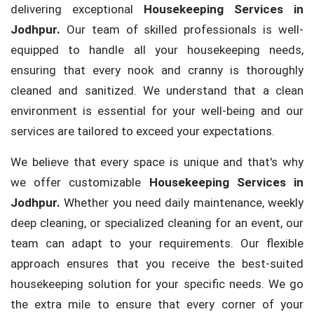
delivering exceptional
Housekeeping Services in
Jodhpur.
Our team of skilled professionals is well-
equipped to handle all your housekeeping needs,
ensuring that every nook and cranny is thoroughly
cleaned and sanitized. We understand that a clean
environment is essential for your well-being and our
services are tailored to exceed your expectations.
We believe that every space is unique and that's why
we offer customizable
Housekeeping Services in
Jodhpur.
Whether you need daily maintenance, weekly
deep cleaning, or specialized cleaning for an event, our
team can adapt to your requirements. Our flexible
approach ensures that you receive the best-suited
housekeeping solution for your specific needs. We go
the extra mile to ensure that every corner of your