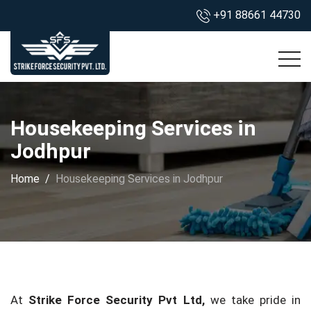
+91 88661 44730
Housekeeping Services in
Jodhpur
Home
Housekeeping Services in Jodhpur
At
Strike Force Security Pvt Ltd,
we take pride in