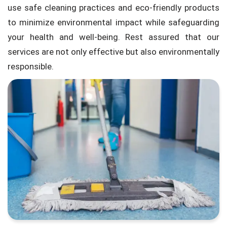
use safe cleaning practices and eco-friendly products
to minimize environmental impact while safeguarding
your health and well-being. Rest assured that our
services are not only effective but also environmentally
responsible.