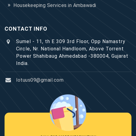
Housekeeping Services in Ambawadi
CONTACT INFO
Sumel - 11, th E 309 3rd Floor, Opp Namastry
Circle, Nr. National Handloom, Above Torrent
Power Shahibaug Ahmedabad -380004, Gujarat
India.
lotuus09@gmail.com