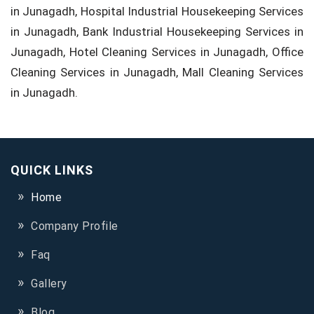
in Junagadh, Hospital Industrial Housekeeping Services
in Junagadh, Bank Industrial Housekeeping Services in
Junagadh, Hotel Cleaning Services in Junagadh, Office
Cleaning Services in Junagadh, Mall Cleaning Services
in Junagadh.
QUICK LINKS
Home
Company Profile
Faq
Gallery
Blog