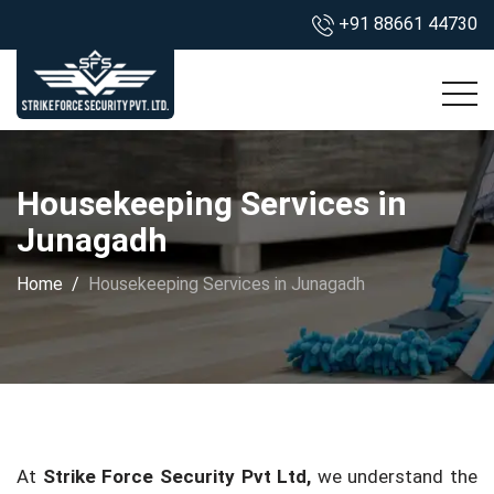
+91 88661 44730
Housekeeping Services in
Junagadh
Home
Housekeeping Services in Junagadh
At
Strike Force Security Pvt Ltd,
we understand the