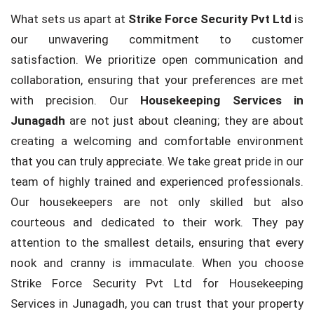
What sets us apart at
Strike Force Security Pvt Ltd
is
our unwavering commitment to customer
satisfaction. We prioritize open communication and
collaboration, ensuring that your preferences are met
with precision. Our
Housekeeping Services in
Junagadh
are not just about cleaning; they are about
creating a welcoming and comfortable environment
that you can truly appreciate. We take great pride in our
team of highly trained and experienced professionals.
Our housekeepers are not only skilled but also
courteous and dedicated to their work. They pay
attention to the smallest details, ensuring that every
nook and cranny is immaculate. When you choose
Strike Force Security Pvt Ltd for Housekeeping
Services in Junagadh, you can trust that your property