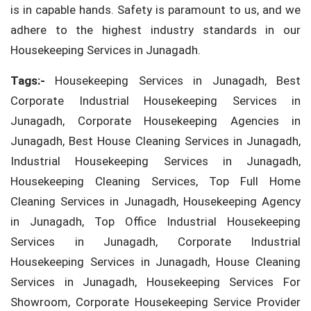
is in capable hands. Safety is paramount to us, and we
adhere to the highest industry standards in our
Housekeeping Services in Junagadh.
Tags:-
Housekeeping Services in Junagadh, Best
Corporate Industrial Housekeeping Services in
Junagadh, Corporate Housekeeping Agencies in
Junagadh, Best House Cleaning Services in Junagadh,
Industrial Housekeeping Services in Junagadh,
Housekeeping Cleaning Services, Top Full Home
Cleaning Services in Junagadh, Housekeeping Agency
in Junagadh, Top Office Industrial Housekeeping
Services in Junagadh, Corporate Industrial
Housekeeping Services in Junagadh, House Cleaning
Services in Junagadh, Housekeeping Services For
Showroom, Corporate Housekeeping Service Provider