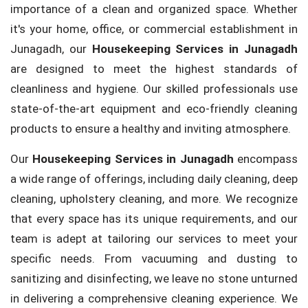
importance of a clean and organized space. Whether
it's your home, office, or commercial establishment in
Junagadh, our
Housekeeping Services in Junagadh
are designed to meet the highest standards of
cleanliness and hygiene. Our skilled professionals use
state-of-the-art equipment and eco-friendly cleaning
products to ensure a healthy and inviting atmosphere.
Our
Housekeeping Services in Junagadh
encompass
a wide range of offerings, including daily cleaning, deep
cleaning, upholstery cleaning, and more. We recognize
that every space has its unique requirements, and our
team is adept at tailoring our services to meet your
specific needs. From vacuuming and dusting to
sanitizing and disinfecting, we leave no stone unturned
in delivering a comprehensive cleaning experience. We