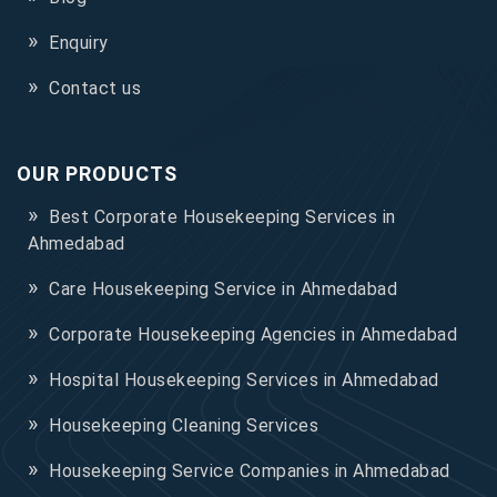
Enquiry
Contact us
OUR PRODUCTS
Best Corporate Housekeeping Services in
Ahmedabad
Care Housekeeping Service in Ahmedabad
Corporate Housekeeping Agencies in Ahmedabad
Hospital Housekeeping Services in Ahmedabad
Housekeeping Cleaning Services
Housekeeping Service Companies in Ahmedabad