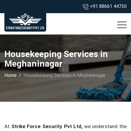
+91 88661 44730
Housekeeping Services in
Meghaninagar
Home
Housekeeping Services in Meghaninagar
At
Strike Force Security Pvt Ltd,
we understand the