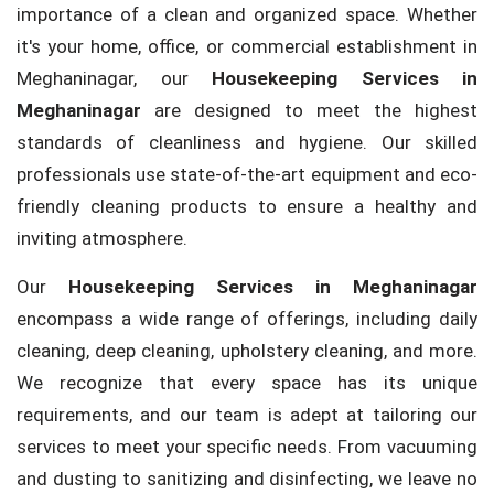
importance of a clean and organized space. Whether
it's your home, office, or commercial establishment in
Meghaninagar, our
Housekeeping Services in
Meghaninagar
are designed to meet the highest
standards of cleanliness and hygiene. Our skilled
professionals use state-of-the-art equipment and eco-
friendly cleaning products to ensure a healthy and
inviting atmosphere.
Our
Housekeeping Services in Meghaninagar
encompass a wide range of offerings, including daily
cleaning, deep cleaning, upholstery cleaning, and more.
We recognize that every space has its unique
requirements, and our team is adept at tailoring our
services to meet your specific needs. From vacuuming
and dusting to sanitizing and disinfecting, we leave no