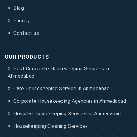
Blog
Enquiry
Contact us
OUR PRODUCTS
Best Corporate Housekeeping Services in
Ahmedabad
Care Housekeeping Service in Ahmedabad
Corporate Housekeeping Agencies in Ahmedabad
Hospital Housekeeping Services in Ahmedabad
Housekeeping Cleaning Services