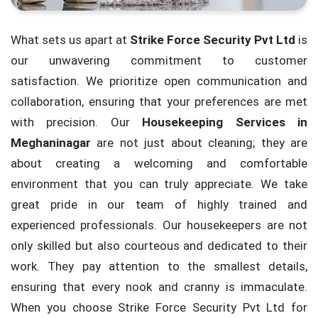
What sets us apart at
Strike Force Security Pvt Ltd
is
our unwavering commitment to customer
satisfaction. We prioritize open communication and
collaboration, ensuring that your preferences are met
with precision. Our
Housekeeping Services in
Meghaninagar
are not just about cleaning; they are
about creating a welcoming and comfortable
environment that you can truly appreciate. We take
great pride in our team of highly trained and
experienced professionals. Our housekeepers are not
only skilled but also courteous and dedicated to their
work. They pay attention to the smallest details,
ensuring that every nook and cranny is immaculate.
When you choose Strike Force Security Pvt Ltd for