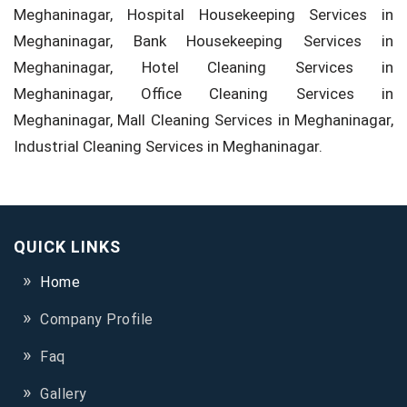
Meghaninagar, Hospital Housekeeping Services in
Meghaninagar, Bank Housekeeping Services in
Meghaninagar, Hotel Cleaning Services in
Meghaninagar, Office Cleaning Services in
Meghaninagar, Mall Cleaning Services in Meghaninagar,
Industrial Cleaning Services in Meghaninagar.
QUICK LINKS
Home
Company Profile
Faq
Gallery