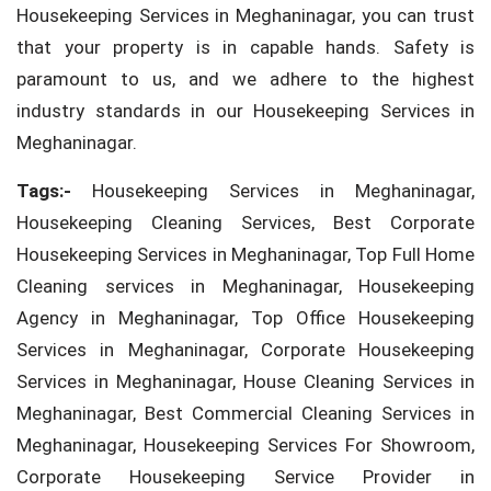
Housekeeping Services in Meghaninagar, you can trust
that your property is in capable hands. Safety is
paramount to us, and we adhere to the highest
industry standards in our Housekeeping Services in
Meghaninagar.
Tags:-
Housekeeping Services in Meghaninagar,
Housekeeping Cleaning Services, Best Corporate
Housekeeping Services in Meghaninagar, Top Full Home
Cleaning services in Meghaninagar, Housekeeping
Agency in Meghaninagar, Top Office Housekeeping
Services in Meghaninagar, Corporate Housekeeping
Services in Meghaninagar, House Cleaning Services in
Meghaninagar, Best Commercial Cleaning Services in
Meghaninagar, Housekeeping Services For Showroom,
Corporate Housekeeping Service Provider in