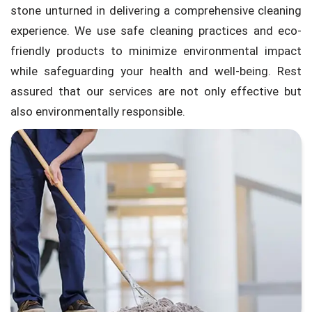
stone unturned in delivering a comprehensive cleaning
experience. We use safe cleaning practices and eco-
friendly products to minimize environmental impact
while safeguarding your health and well-being. Rest
assured that our services are not only effective but
also environmentally responsible.