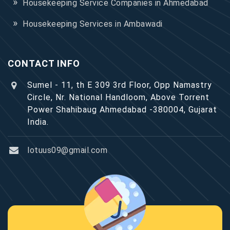
Housekeeping Service Companies in Ahmedabad
Housekeeping Services in Ambawadi
CONTACT INFO
Sumel - 11, th E 309 3rd Floor, Opp Namastry
Circle, Nr. National Handloom, Above Torrent
Power Shahibaug Ahmedabad -380004, Gujarat
India.
lotuus09@gmail.com