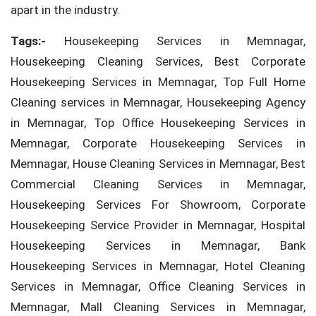
apart in the industry.
Tags:-
Housekeeping Services in Memnagar,
Housekeeping Cleaning Services, Best Corporate
Housekeeping Services in Memnagar, Top Full Home
Cleaning services in Memnagar, Housekeeping Agency
in Memnagar, Top Office Housekeeping Services in
Memnagar, Corporate Housekeeping Services in
Memnagar, House Cleaning Services in Memnagar, Best
Commercial Cleaning Services in Memnagar,
Housekeeping Services For Showroom, Corporate
Housekeeping Service Provider in Memnagar, Hospital
Housekeeping Services in Memnagar, Bank
Housekeeping Services in Memnagar, Hotel Cleaning
Services in Memnagar, Office Cleaning Services in
Memnagar, Mall Cleaning Services in Memnagar,