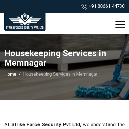
+91 88661 44730
Housekeeping Services in
Memnagar
Home
Housekeeping Services in Memnagar
At
Strike Force Security Pvt Ltd,
we understand the