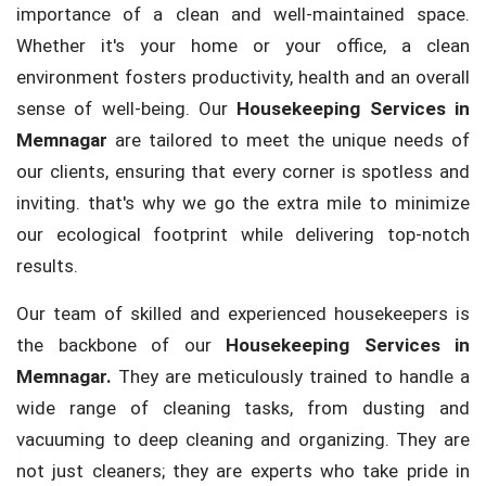
importance of a clean and well-maintained space.
Whether it's your home or your office, a clean
environment fosters productivity, health and an overall
sense of well-being. Our
Housekeeping Services in
Memnagar
are tailored to meet the unique needs of
our clients, ensuring that every corner is spotless and
inviting. that's why we go the extra mile to minimize
our ecological footprint while delivering top-notch
results.
Our team of skilled and experienced housekeepers is
the backbone of our
Housekeeping Services in
Memnagar.
They are meticulously trained to handle a
wide range of cleaning tasks, from dusting and
vacuuming to deep cleaning and organizing. They are
not just cleaners; they are experts who take pride in