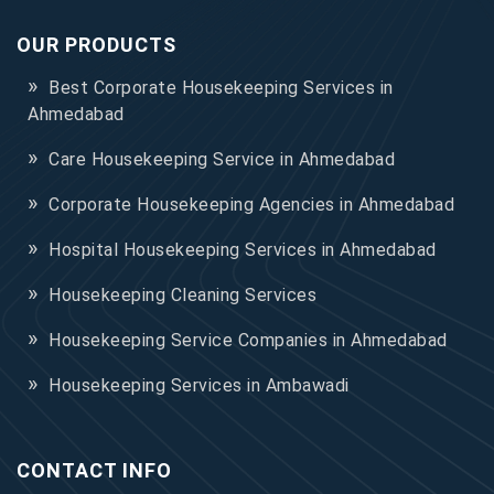
OUR PRODUCTS
Best Corporate Housekeeping Services in
Ahmedabad
Care Housekeeping Service in Ahmedabad
Corporate Housekeeping Agencies in Ahmedabad
Hospital Housekeeping Services in Ahmedabad
Housekeeping Cleaning Services
Housekeeping Service Companies in Ahmedabad
Housekeeping Services in Ambawadi
CONTACT INFO