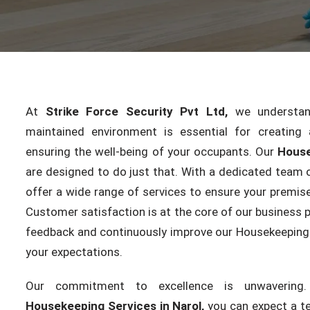
At
Strike Force Security Pvt Ltd,
we understand
maintained environment is essential for creating 
ensuring the well-being of your occupants. Our
House
are designed to do just that. With a dedicated team o
offer a wide range of services to ensure your premise
Customer satisfaction is at the core of our business p
feedback and continuously improve our Housekeeping 
your expectations.
Our commitment to excellence is unwaverin
Housekeeping Services in Narol,
you can expect a te