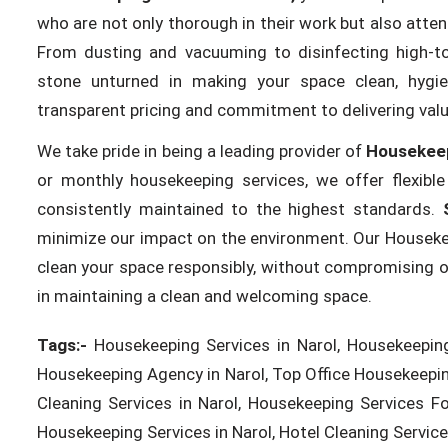
who are not only thorough in their work but also attent
From dusting and vacuuming to disinfecting high-t
stone unturned in making your space clean, hygien
transparent pricing and commitment to delivering valu
We take pride in being a leading provider of
Housekeep
or monthly housekeeping services, we offer flexibl
consistently maintained to the highest standards.
minimize our impact on the environment. Our Housekeepi
clean your space responsibly, without compromising on q
in maintaining a clean and welcoming space.
Tags:-
Housekeeping Services in Narol, Housekeeping
Housekeeping Agency in Narol, Top Office Housekeeping
Cleaning Services in Narol, Housekeeping Services F
Housekeeping Services in Narol, Hotel Cleaning Services 