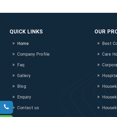
QUICK LINKS
OUR PR
Home
Best C
Company Profile
Care H
Faq
Corpor
Gallery
Hospit
Blog
Houseke
Enquiry
Housek
Contact us
Housek