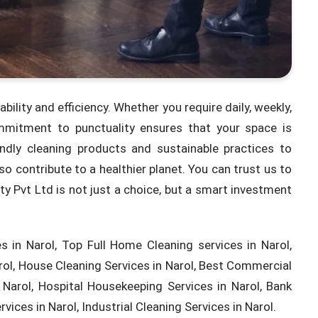
ability and efficiency. Whether you require daily, weekly,
ommitment to punctuality ensures that your space is
endly cleaning products and sustainable practices to
o contribute to a healthier planet. You can trust us to
ity Pvt Ltd is not just a choice, but a smart investment
 in Narol, Top Full Home Cleaning services in Narol,
rol, House Cleaning Services in Narol, Best Commercial
Narol, Hospital Housekeeping Services in Narol, Bank
vices in Narol, Industrial Cleaning Services in Narol.