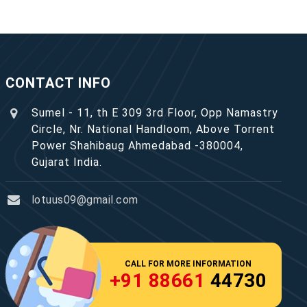
CONTACT INFO
Sumel - 11, th E 309 3rd Floor, Opp Namastry
Circle, Nr. National Handloom, Above Torrent
Power Shahibaug Ahmedabad -380004,
Gujarat India.
lotuus09@gmail.com
CALL FOR MORE INFORMATION
+91 88661
44730