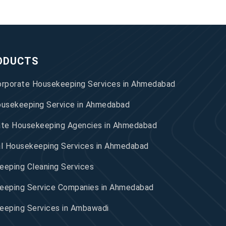
ODUCTS
orporate Housekeeping Services in Ahmedabad
ousekeeping Service in Ahmedabad
ate Housekeeping Agencies in Ahmedabad
al Housekeeping Services in Ahmedabad
eping Cleaning Services
eeping Service Companies in Ahmedabad
eeping Services in Ambawadi