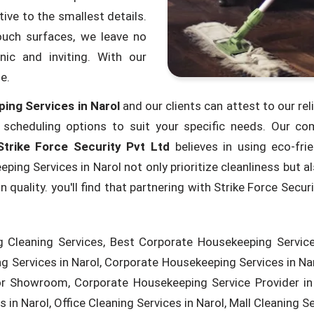
ive to the smallest details.
ouch surfaces, we leave no
ic and inviting. With our
e.
ing Services in Narol
and our clients can attest to our reli
e scheduling options to suit your specific needs. Our c
Strike Force Security Pvt Ltd
believes in using eco-fri
ng Services in Narol not only prioritize cleanliness but als
uality. you'll find that partnering with Strike Force Secur
 Cleaning Services, Best Corporate Housekeeping Services
 Services in Narol, Corporate Housekeeping Services in Na
or Showroom, Corporate Housekeeping Service Provider in 
in Narol, Office Cleaning Services in Narol, Mall Cleaning Ser