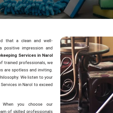
 that a clean and well-
a positive impression and
keeping Services in Narol
f trained professionals, we
s are spotless and inviting.
hilosophy. We listen to your
Services in Narol to exceed
g. When you choose our
am of skilled professionals