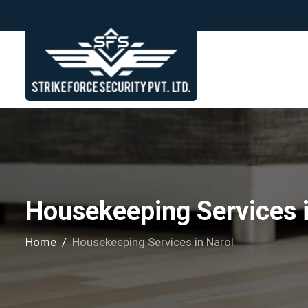
Housekeeping Services i
Home
Housekeeping Services in Narol