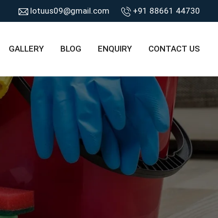
lotuus09@gmail.com
+91 88661 44730
GALLERY
BLOG
ENQUIRY
CONTACT US