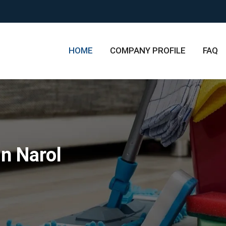
HOME
COMPANY PROFILE
FAQ
n Narol