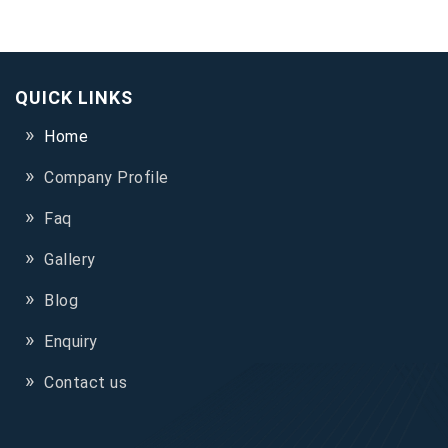
QUICK LINKS
Home
Company Profile
Faq
Gallery
Blog
Enquiry
Contact us