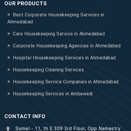
OUR PRODUCTS
Best Corporate Housekeeping Services in
Ahmedabad
Care Housekeeping Service in Ahmedabad
Corporate Housekeeping Agencies in Ahmedabad
Hospital Housekeeping Services in Ahmedabad
Housekeeping Cleaning Services
Housekeeping Service Companies in Ahmedabad
Housekeeping Services in Ambawadi
CONTACT INFO
Sumel - 11, th E 309 3rd Floor, Opp Namastry