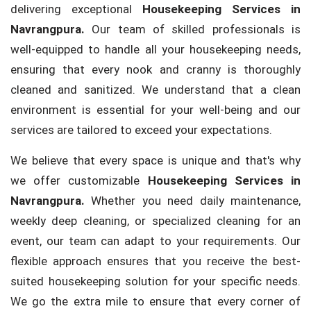
delivering exceptional
Housekeeping Services in
Navrangpura.
Our team of skilled professionals is
well-equipped to handle all your housekeeping needs,
ensuring that every nook and cranny is thoroughly
cleaned and sanitized. We understand that a clean
environment is essential for your well-being and our
services are tailored to exceed your expectations.
We believe that every space is unique and that's why
we offer customizable
Housekeeping Services in
Navrangpura.
Whether you need daily maintenance,
weekly deep cleaning, or specialized cleaning for an
event, our team can adapt to your requirements. Our
flexible approach ensures that you receive the best-
suited housekeeping solution for your specific needs.
We go the extra mile to ensure that every corner of