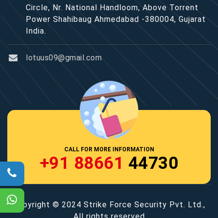
Circle, Nr. National Handloom, Above Torrent
Power Shahibaug Ahmedabad -380004, Gujarat
India.
lotuus09@gmail.com
CALL FOR MORE INFORMATION
+91 88661
44730
Copyright © 2024 Strike Force Security Pvt. Ltd.,
All rights reserved