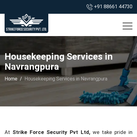
+91 88661 44730
Housekeeping Services in
Navrangpura
Home
Housekeeping Services in Navrangpura
At
Strike Force Security Pvt Ltd,
we take pride in