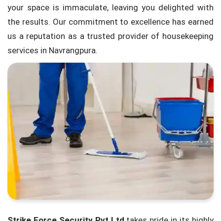
your space is immaculate, leaving you delighted with
the results. Our commitment to excellence has earned
us a reputation as a trusted provider of housekeeping
services in Navrangpura.
Strike Force Security Pvt Ltd
takes pride in its highly