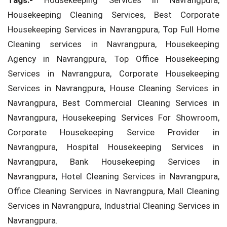
Tags:-
Housekeeping Services in Navrangpura,
Housekeeping Cleaning Services, Best Corporate
Housekeeping Services in Navrangpura, Top Full Home
Cleaning services in Navrangpura, Housekeeping
Agency in Navrangpura, Top Office Housekeeping
Services in Navrangpura, Corporate Housekeeping
Services in Navrangpura, House Cleaning Services in
Navrangpura, Best Commercial Cleaning Services in
Navrangpura, Housekeeping Services For Showroom,
Corporate Housekeeping Service Provider in
Navrangpura, Hospital Housekeeping Services in
Navrangpura, Bank Housekeeping Services in
Navrangpura, Hotel Cleaning Services in Navrangpura,
Office Cleaning Services in Navrangpura, Mall Cleaning
Services in Navrangpura, Industrial Cleaning Services in
Navrangpura.