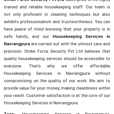
trained and reliable housekeeping staff. Our team is
not only proficient in cleaning techniques but also
exhibits professionalism and trustworthiness. You can
have peace of mind knowing that your property is in
safe hands, and our
Housekeeping Services in
Navrangpura
are carried out with the utmost care and
precision. Strike Force Security Pvt Ltd believes that
quality housekeeping services should be accessible to
everyone. That's why we offer affordable
Housekeeping Services in Navrangpura without
compromising on the quality of our work. We aim to
provide value for your money, making cleanliness within
your reach. Customer satisfaction is at the core of our
Housekeeping Services in Navrangpura.