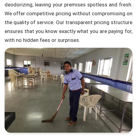
deodorizing, leaving your premises spotless and fresh.
We offer competitive pricing without compromising on
the quality of service. Our transparent pricing structure
ensures that you know exactly what you are paying for,
with no hidden fees or surprises.