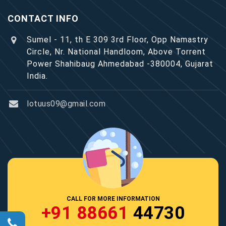
CONTACT INFO
Sumel - 11, th E 309 3rd Floor, Opp Namastry
Circle, Nr. National Handloom, Above Torrent
Power Shahibaug Ahmedabad -380004, Gujarat
India.
lotuus09@gmail.com
CALL FOR MORE INFORMATION
+91 88661
44730