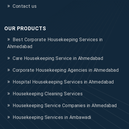
Contact us
OUR PRODUCTS
Best Corporate Housekeeping Services in
Ahmedabad
Care Housekeeping Service in Ahmedabad
Corporate Housekeeping Agencies in Ahmedabad
Hospital Housekeeping Services in Ahmedabad
Housekeeping Cleaning Services
Housekeeping Service Companies in Ahmedabad
Housekeeping Services in Ambawadi