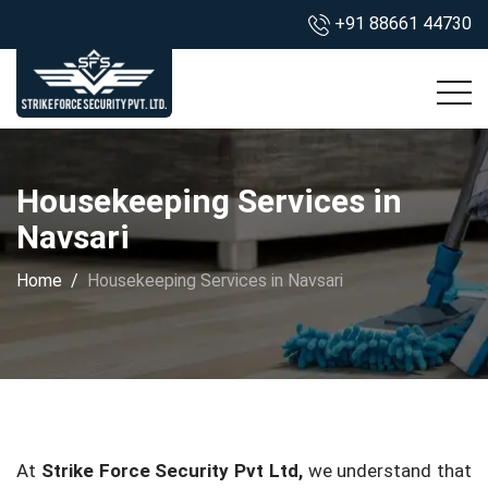
+91 88661 44730
Housekeeping Services in
Navsari
Home
Housekeeping Services in Navsari
At
Strike Force Security Pvt Ltd,
we understand that