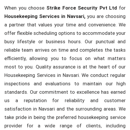
When you choose
Strike Force Security Pvt Ltd
for
Housekeeping Services in Navsari,
you are choosing
a partner that values your time and convenience. We
offer flexible scheduling options to accommodate your
busy lifestyle or business hours. Our punctual and
reliable team arrives on time and completes the tasks
efficiently, allowing you to focus on what matters
most to you. Quality assurance is at the heart of our
Housekeeping Services in Navsari. We conduct regular
inspections and evaluations to maintain our high
standards. Our commitment to excellence has earned
us a reputation for reliability and customer
satisfaction in Navsari and the surrounding areas. We
take pride in being the preferred housekeeping service
provider for a wide range of clients, including