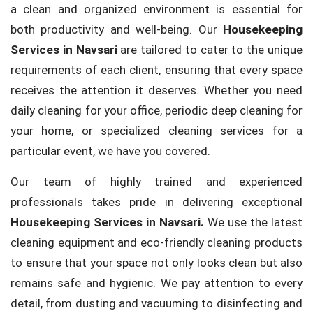
a clean and organized environment is essential for
both productivity and well-being. Our
Housekeeping
Services in Navsari
are tailored to cater to the unique
requirements of each client, ensuring that every space
receives the attention it deserves. Whether you need
daily cleaning for your office, periodic deep cleaning for
your home, or specialized cleaning services for a
particular event, we have you covered.
Our team of highly trained and experienced
professionals takes pride in delivering exceptional
Housekeeping Services in Navsari.
We use the latest
cleaning equipment and eco-friendly cleaning products
to ensure that your space not only looks clean but also
remains safe and hygienic. We pay attention to every
detail, from dusting and vacuuming to disinfecting and