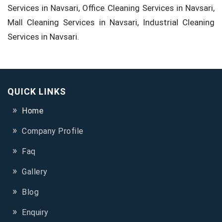
Services in Navsari, Office Cleaning Services in Navsari,
Mall Cleaning Services in Navsari, Industrial Cleaning
Services in Navsari.
QUICK LINKS
Home
Company Profile
Faq
Gallery
Blog
Enquiry