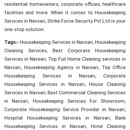
residential homeowners, corporate offices, healthcare
facilities and more. When it comes to Housekeeping
Services in Navsari, Strike Force Security Pvt Ltd is your
one-stop solution.
Tags:-
Housekeeping Services in Navsari, Housekeeping
Cleaning Services, Best Corporate Housekeeping
Services in Navsari, Top Full Home Cleaning services in
Navsari, Housekeeping Agency in Navsari, Top Office
Housekeeping Services in Navsari, Corporate
Housekeeping Services in Navsari, House Cleaning
Services in Navsari, Best Commercial Cleaning Services
in Navsari, Housekeeping Services For Showroom,
Corporate Housekeeping Service Provider in Navsari,
Hospital Housekeeping Services in Navsari, Bank
Housekeeping Services in Navsari, Hotel Cleaning