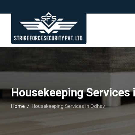
Housekeeping Services 
Home
Housekeeping Services in Odhav