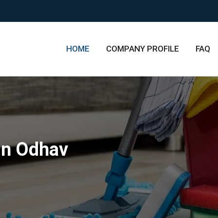
HOME
COMPANY PROFILE
FAQ
in Odhav