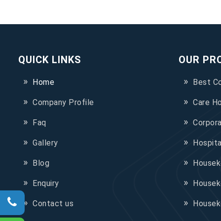
QUICK LINKS
OUR PR
Home
Best C
Company Profile
Care H
Faq
Corpor
Gallery
Hospit
Blog
Houseke
Enquiry
Housek
Contact us
Housek