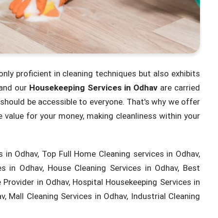
only proficient in cleaning techniques but also exhibits
 and our
Housekeeping Services in Odhav
are carried
s should be accessible to everyone. That's why we offer
 value for your money, making cleanliness within your
 in Odhav, Top Full Home Cleaning services in Odhav,
s in Odhav, House Cleaning Services in Odhav, Best
Provider in Odhav, Hospital Housekeeping Services in
, Mall Cleaning Services in Odhav, Industrial Cleaning