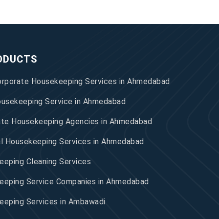
ODUCTS
orporate Housekeeping Services in Ahmedabad
ousekeeping Service in Ahmedabad
ate Housekeeping Agencies in Ahmedabad
al Housekeeping Services in Ahmedabad
eping Cleaning Services
eeping Service Companies in Ahmedabad
eeping Services in Ambawadi