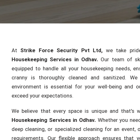
At
Strike Force Security Pvt Ltd,
we take pride 
Housekeeping Services in Odhav.
Our team of skil
equipped to handle all your housekeeping needs, en
cranny is thoroughly cleaned and sanitized. We
environment is essential for your well-being and ou
exceed your expectations.
We believe that every space is unique and that's 
Housekeeping Services in Odhav.
Whether you need
deep cleaning, or specialized cleaning for an event,
requirements. Our flexible approach ensures that y