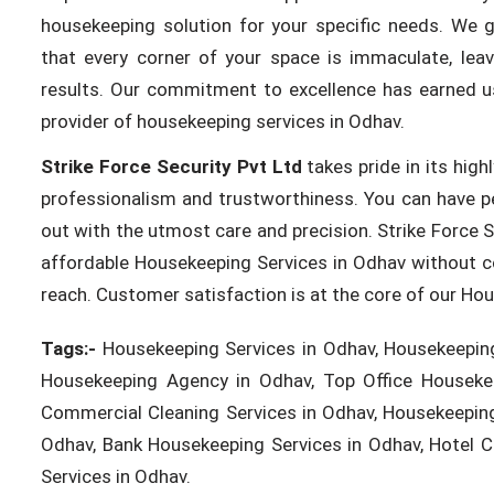
housekeeping solution for your specific needs. We g
that every corner of your space is immaculate, leav
results. Our commitment to excellence has earned us
provider of housekeeping services in Odhav.
Strike Force Security Pvt Ltd
takes pride in its high
professionalism and trustworthiness. You can have p
out with the utmost care and precision. Strike Force S
affordable Housekeeping Services in Odhav without co
reach. Customer satisfaction is at the core of our Ho
Tags:-
Housekeeping Services in Odhav, Housekeeping
Housekeeping Agency in Odhav, Top Office Housekee
Commercial Cleaning Services in Odhav, Housekeeping
Odhav, Bank Housekeeping Services in Odhav, Hotel Cle
Services in Odhav.