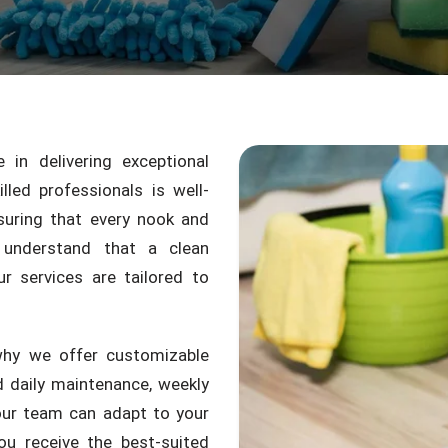
in delivering exceptional
led professionals is well-
suring that every nook and
 understand that a clean
r services are tailored to
why we offer customizable
 daily maintenance, weekly
 our team can adapt to your
ou receive the best-suited