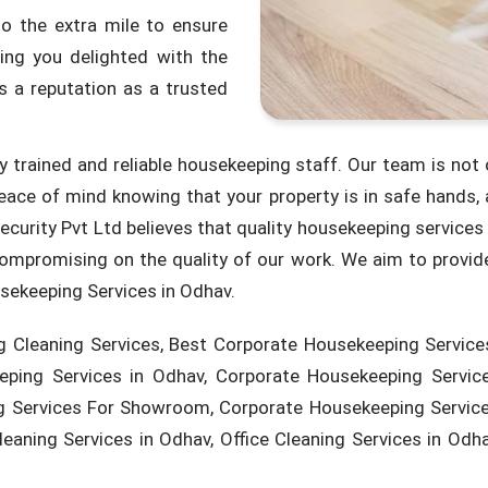
o the extra mile to ensure
ing you delighted with the
 a reputation as a trusted
ly trained and reliable housekeeping staff. Our team is not 
eace of mind knowing that your property is in safe hands,
ecurity Pvt Ltd believes that quality housekeeping service
mpromising on the quality of our work. We aim to provide
usekeeping Services in Odhav.
 Cleaning Services, Best Corporate Housekeeping Services
ping Services in Odhav, Corporate Housekeeping Service
 Services For Showroom, Corporate Housekeeping Service 
aning Services in Odhav, Office Cleaning Services in Odhav