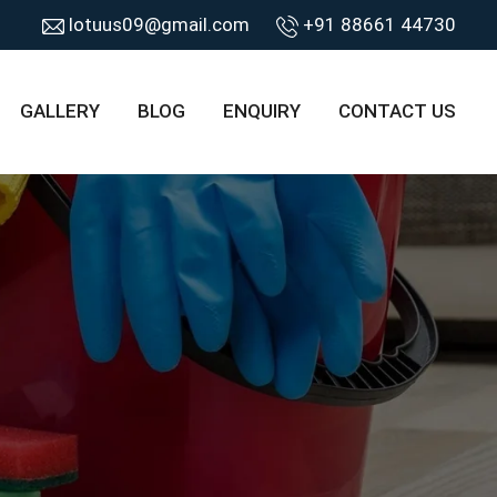
lotuus09@gmail.com
+91 88661 44730
GALLERY
BLOG
ENQUIRY
CONTACT US