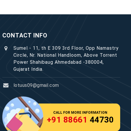
CONTACT INFO
Sumel - 11, th E 309 3rd Floor, Opp Namastry
Circle, Nr. National Handloom, Above Torrent
Power Shahibaug Ahmedabad -380004,
Gujarat India.
lotuus09@gmail.com
CALL FOR MORE INFORMATION
+91 88661
44730