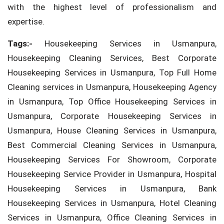
with the highest level of professionalism and
expertise.
Tags:-
Housekeeping Services in Usmanpura,
Housekeeping Cleaning Services, Best Corporate
Housekeeping Services in Usmanpura, Top Full Home
Cleaning services in Usmanpura, Housekeeping Agency
in Usmanpura, Top Office Housekeeping Services in
Usmanpura, Corporate Housekeeping Services in
Usmanpura, House Cleaning Services in Usmanpura,
Best Commercial Cleaning Services in Usmanpura,
Housekeeping Services For Showroom, Corporate
Housekeeping Service Provider in Usmanpura, Hospital
Housekeeping Services in Usmanpura, Bank
Housekeeping Services in Usmanpura, Hotel Cleaning
Services in Usmanpura, Office Cleaning Services in