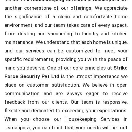
another cornerstone of our offerings. We appreciate
the significance of a clean and comfortable home
environment, and our team takes care of every aspect,
from dusting and vacuuming to laundry and kitchen
maintenance. We understand that each home is unique,
and our services can be customized to meet your
specific requirements, providing you with the peace of
mind you deserve. One of our core principles at
Strike
Force Security Pvt Ltd
is the utmost importance we
place on customer satisfaction. We believe in open
communication and are always eager to receive
feedback from our clients. Our team is responsive,
flexible and dedicated to exceeding your expectations.
When you choose our Housekeeping Services in
Usmanpura, you can trust that your needs will be met