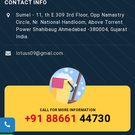
CONTACT INFO
Sumel - 11, th E 309 3rd Floor, Opp Namastry
Circle, Nr. National Handloom, Above Torrent
Power Shahibaug Ahmedabad -380004, Gujarat
India.
lotuus09@gmail.com
CALL FOR MORE INFORMATION
+91 88661
44730