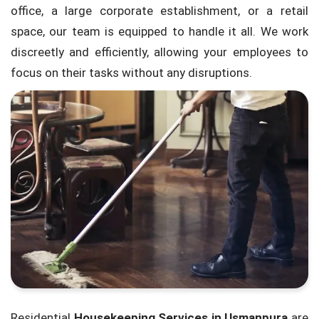
office, a large corporate establishment, or a retail
space, our team is equipped to handle it all. We work
discreetly and efficiently, allowing your employees to
focus on their tasks without any disruptions.
Residential
Housekeeping Services in Usmanpura
are