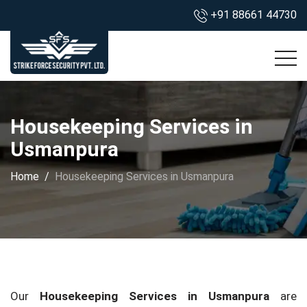
+91 88661 44730
Housekeeping Services in
Usmanpura
Home
Housekeeping Services in Usmanpura
Our
Housekeeping Services in Usmanpura
are