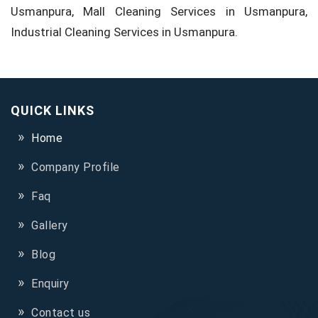
Usmanpura, Mall Cleaning Services in Usmanpura,
Industrial Cleaning Services in Usmanpura.
QUICK LINKS
Home
Company Profile
Faq
Gallery
Blog
Enquiry
Contact us