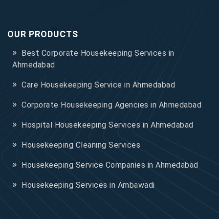
OUR PRODUCTS
Best Corporate Housekeeping Services in
Ahmedabad
Care Housekeeping Service in Ahmedabad
Corporate Housekeeping Agencies in Ahmedabad
Hospital Housekeeping Services in Ahmedabad
Housekeeping Cleaning Services
Housekeeping Service Companies in Ahmedabad
Housekeeping Services in Ambawadi