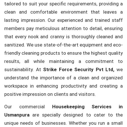
tailored to suit your specific requirements, providing a
clean and comfortable environment that leaves a
lasting impression. Our experienced and trained staff
members pay meticulous attention to detail, ensuring
that every nook and cranny is thoroughly cleaned and
sanitized. We use state-of-the-art equipment and eco-
friendly cleaning products to ensure the highest quality
results, all while maintaining a commitment to
sustainability. At
Strike Force Security Pvt Ltd,
we
understand the importance of a clean and organized
workspace in enhancing productivity and creating a
positive impression on clients and visitors.
Our commercial
Housekeeping Services in
Usmanpura
are specially designed to cater to the
unique needs of businesses. Whether you run a small