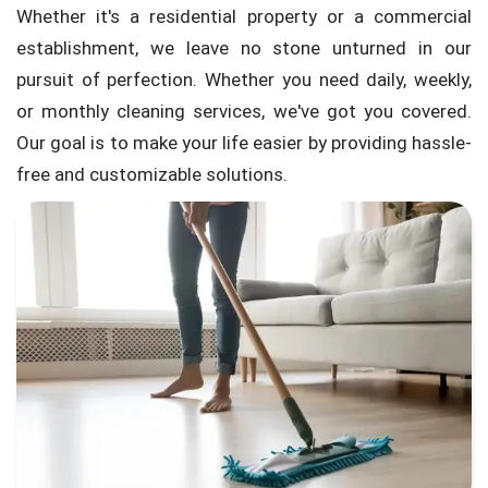
Whether it's a residential property or a commercial
establishment, we leave no stone unturned in our
pursuit of perfection. Whether you need daily, weekly,
or monthly cleaning services, we've got you covered.
Our goal is to make your life easier by providing hassle-
free and customizable solutions.