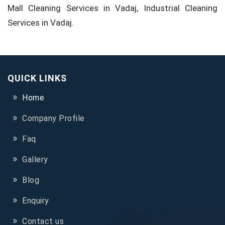
Mall Cleaning Services in Vadaj, Industrial Cleaning
Services in Vadaj.
QUICK LINKS
Home
Company Profile
Faq
Gallery
Blog
Enquiry
Contact us