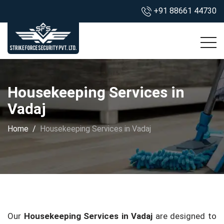
+91 88661 44730
Housekeeping Services in
Vadaj
Home
Housekeeping Services in Vadaj
Our
Housekeeping Services in Vadaj
are designed to