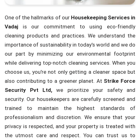
One of the hallmarks of our
Housekeeping Services in
Vadaj
is our commitment to using eco-friendly
cleaning products and practices. We understand the
importance of sustainability in today's world and we do
our part by minimizing our environmental footprint
while delivering top-notch cleaning services. When you
choose us, you're not only getting a cleaner space but
also contributing to a greener planet. At
Strike Force
Security Pvt Ltd,
we prioritize your safety and
security. Our housekeepers are carefully screened and
trained to maintain the highest standards of
professionalism and discretion. We ensure that your
privacy is respected, and your property is treated with
the utmost care and respect. You can trust us to