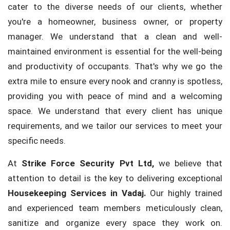
cater to the diverse needs of our clients, whether
you're a homeowner, business owner, or property
manager. We understand that a clean and well-
maintained environment is essential for the well-being
and productivity of occupants. That's why we go the
extra mile to ensure every nook and cranny is spotless,
providing you with peace of mind and a welcoming
space. We understand that every client has unique
requirements, and we tailor our services to meet your
specific needs.
At
Strike Force Security Pvt Ltd,
we believe that
attention to detail is the key to delivering exceptional
Housekeeping Services in Vadaj.
Our highly trained
and experienced team members meticulously clean,
sanitize and organize every space they work on.