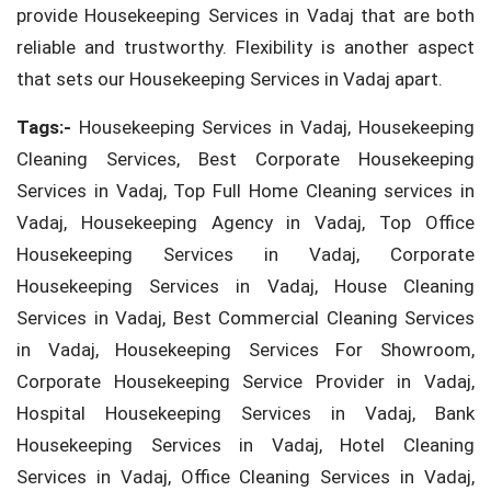
provide Housekeeping Services in Vadaj that are both
reliable and trustworthy. Flexibility is another aspect
that sets our Housekeeping Services in Vadaj apart.
Tags:-
Housekeeping Services in Vadaj, Housekeeping
Cleaning Services, Best Corporate Housekeeping
Services in Vadaj, Top Full Home Cleaning services in
Vadaj, Housekeeping Agency in Vadaj, Top Office
Housekeeping Services in Vadaj, Corporate
Housekeeping Services in Vadaj, House Cleaning
Services in Vadaj, Best Commercial Cleaning Services
in Vadaj, Housekeeping Services For Showroom,
Corporate Housekeeping Service Provider in Vadaj,
Hospital Housekeeping Services in Vadaj, Bank
Housekeeping Services in Vadaj, Hotel Cleaning
Services in Vadaj, Office Cleaning Services in Vadaj,