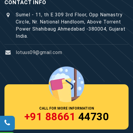
CONTACT INFO
Sumel - 11, th E 309 3rd Floor, Opp Namastry
Circle, Nr. National Handloom, Above Torrent
Power Shahibaug Ahmedabad -380004, Gujarat
India.
lotuus09@gmail.com
CALL FOR MORE INFORMATION
+91 88661
44730