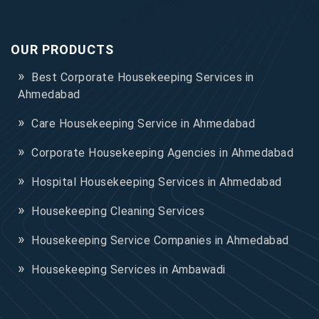
OUR PRODUCTS
Best Corporate Housekeeping Services in
Ahmedabad
Care Housekeeping Service in Ahmedabad
Corporate Housekeeping Agencies in Ahmedabad
Hospital Housekeeping Services in Ahmedabad
Housekeeping Cleaning Services
Housekeeping Service Companies in Ahmedabad
Housekeeping Services in Ambawadi