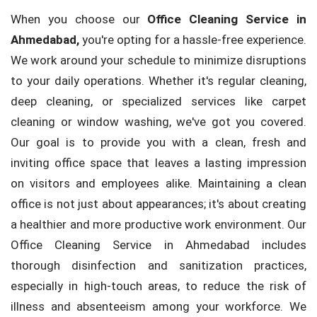
When you choose our
Office Cleaning Service in
Ahmedabad,
you're opting for a hassle-free experience.
We work around your schedule to minimize disruptions
to your daily operations. Whether it's regular cleaning,
deep cleaning, or specialized services like carpet
cleaning or window washing, we've got you covered.
Our goal is to provide you with a clean, fresh and
inviting office space that leaves a lasting impression
on visitors and employees alike. Maintaining a clean
office is not just about appearances; it's about creating
a healthier and more productive work environment. Our
Office Cleaning Service in Ahmedabad includes
thorough disinfection and sanitization practices,
especially in high-touch areas, to reduce the risk of
illness and absenteeism among your workforce. We