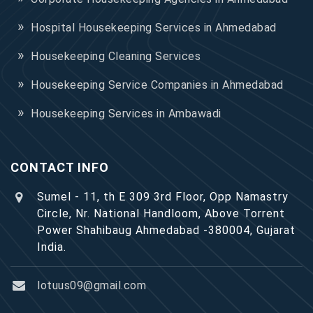
Hospital Housekeeping Services in Ahmedabad
Housekeeping Cleaning Services
Housekeeping Service Companies in Ahmedabad
Housekeeping Services in Ambawadi
CONTACT INFO
Sumel - 11, th E 309 3rd Floor, Opp Namastry
Circle, Nr. National Handloom, Above Torrent
Power Shahibaug Ahmedabad -380004, Gujarat
India.
lotuus09@gmail.com