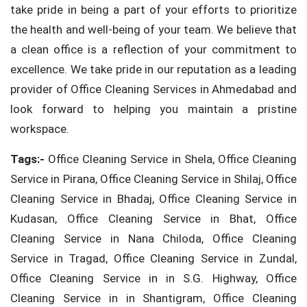
take pride in being a part of your efforts to prioritize
the health and well-being of your team. We believe that
a clean office is a reflection of your commitment to
excellence. We take pride in our reputation as a leading
provider of Office Cleaning Services in Ahmedabad and
look forward to helping you maintain a pristine
workspace.
Tags:-
Office Cleaning Service in Shela, Office Cleaning
Service in Pirana, Office Cleaning Service in Shilaj, Office
Cleaning Service in Bhadaj, Office Cleaning Service in
Kudasan, Office Cleaning Service in Bhat, Office
Cleaning Service in Nana Chiloda, Office Cleaning
Service in Tragad, Office Cleaning Service in Zundal,
Office Cleaning Service in in S.G. Highway, Office
Cleaning Service in in Shantigram, Office Cleaning