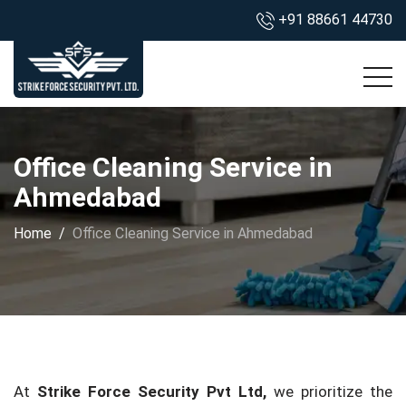
+91 88661 44730
Office Cleaning Service in
Ahmedabad
Home
Office Cleaning Service in Ahmedabad
At
Strike Force Security Pvt Ltd,
we prioritize the