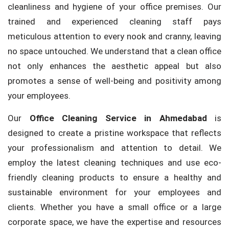
cleanliness and hygiene of your office premises. Our
trained and experienced cleaning staff pays
meticulous attention to every nook and cranny, leaving
no space untouched. We understand that a clean office
not only enhances the aesthetic appeal but also
promotes a sense of well-being and positivity among
your employees.
Our
Office Cleaning Service in Ahmedabad
is
designed to create a pristine workspace that reflects
your professionalism and attention to detail. We
employ the latest cleaning techniques and use eco-
friendly cleaning products to ensure a healthy and
sustainable environment for your employees and
clients. Whether you have a small office or a large
corporate space, we have the expertise and resources