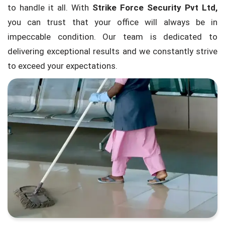
to handle it all. With
Strike Force Security Pvt Ltd,
you can trust that your office will always be in
impeccable condition. Our team is dedicated to
delivering exceptional results and we constantly strive
to exceed your expectations.