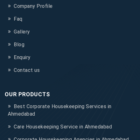
Company Profile
Faq
Gallery
Blog
Enquiry
Contact us
OUR PRODUCTS
Best Corporate Housekeeping Services in
Ahmedabad
Care Housekeeping Service in Ahmedabad
Corporate Housekeeping Agencies in Ahmedabad