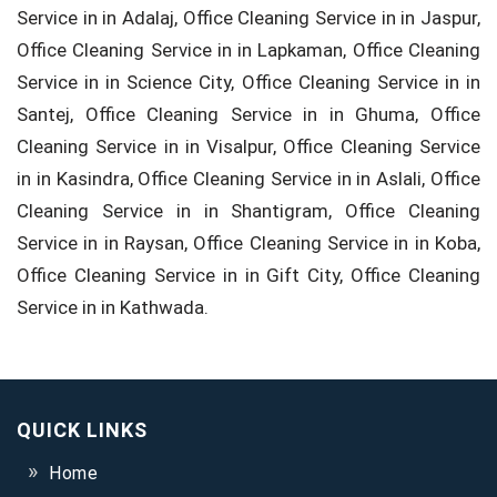
Service in in Adalaj, Office Cleaning Service in in Jaspur,
Office Cleaning Service in in Lapkaman, Office Cleaning
Service in in Science City, Office Cleaning Service in in
Santej, Office Cleaning Service in in Ghuma, Office
Cleaning Service in in Visalpur, Office Cleaning Service
in in Kasindra, Office Cleaning Service in in Aslali, Office
Cleaning Service in in Shantigram, Office Cleaning
Service in in Raysan, Office Cleaning Service in in Koba,
Office Cleaning Service in in Gift City, Office Cleaning
Service in in Kathwada.
QUICK LINKS
Home